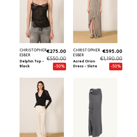
CHRISTOPHER
CHRISTOPHER
€275.00
€595.00
ESBER
ESBER
€550.00
€1,190.00
Delphin Top -
Acred Orion
-50%
-50%
Black
Dress - Slate