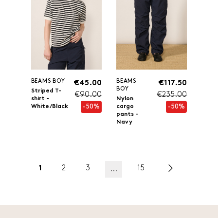
BEAMS BOY
BEAMS
€45.00
€117.50
BOY
Striped T-
€90.00
€235.00
shirt -
Nylon
-50%
-50%
White/Black
cargo
pants -
Navy
1
2
3
15
...