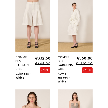
COMME
COMME
€332.50
€560.00
DES
DES
€665.00
€1,120.00
GARÇONS
GARÇONS
GIRL
GIRL
-50%
-50%
Culottes -
Ruffle
White
Jacket -
White