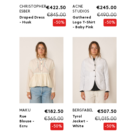
CHRISTOPHER
ACNE
€422.50
€245.00
ESBER
STUDIOS
€845.00
€490.00
Draped Dress
Gathered
-50%
-50%
- Husk
Logo T-Shirt
- Baby Pink
MAKU
BERGFABEL
€182.50
€507.50
Rue
Tyrol
€365.00
€1,015.00
Blouse -
Jacket -
-50%
-50%
Ecru
White