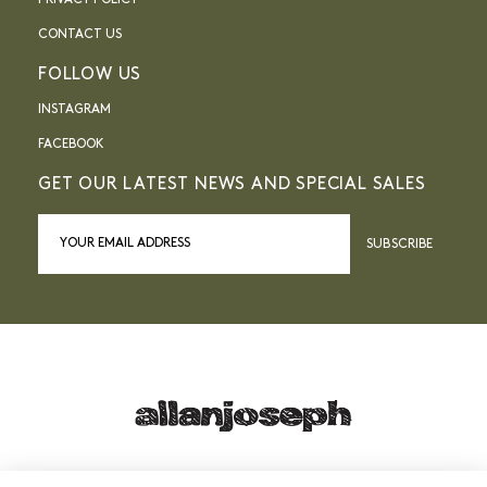
PRIVACY POLICY
CONTACT US
FOLLOW US
INSTAGRAM
FACEBOOK
GET OUR LATEST NEWS AND SPECIAL SALES
SUBSCRIBE
21, RUE SAINTE - 13001 MARSEILLE