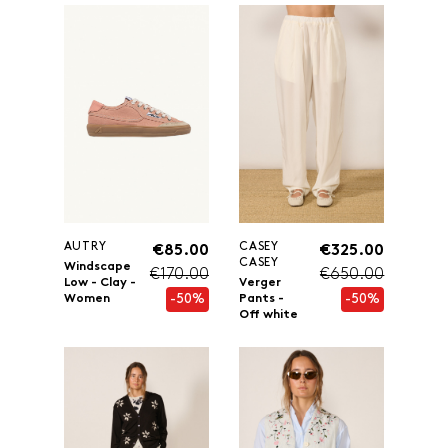
AUTRY
CASEY
€85.00
€325.00
CASEY
Windscape
€170.00
€650.00
Low - Clay -
Verger
-50%
-50%
Women
Pants -
Off white