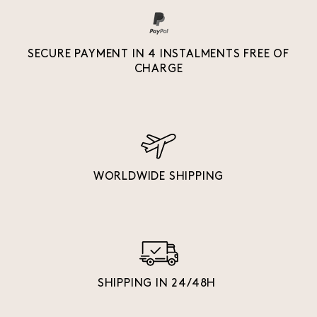
SECURE PAYMENT IN 4 INSTALMENTS FREE OF
CHARGE
WORLDWIDE SHIPPING
SHIPPING IN 24/48H