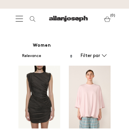
(0)
Women
Filter par