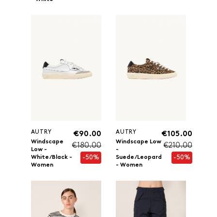
AUTRY
AUTRY
€90.00
€105.00
Windscape
Windscape Low
€180.00
€210.00
Low -
-
-50%
-50%
White/Black -
Suede/Leopard
Women
- Women