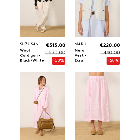
SUZUSAN
MAKU
€315.00
€220.00
Wool
Nerol
€630.00
€440.00
Cardigan -
Vest -
-50%
-50%
Black/White
Ecru