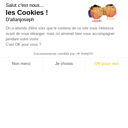
+33 4 91 55 64 70
Salut c'est nous...
les Cookies !
49, RUE FRANCIS DAVSO - 13001 MARSEILLE
D'allanjoseph
+33 4 91 91 58 10
On a attendu d'être sûrs que le contenu de ce site vous intéresse
avant de vous déranger, mais on aimerait bien vous accompagner
eshop@allanjoseph.com
pendant votre visite...
C'est OK pour vous ?
© 2026 ALLAN JOSEPH
Consentements certifiés par
Non merci
Je choisis
OK pour moi
Plateforme de Gestion du Consentement : Personnalisez vos O
Axeptio consent
Notre plateforme vous permet d'adapter et de gérer vos paramèt