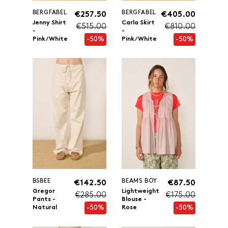
BERGFABEL
BERGFABEL
€257.50
€405.00
Jenny Shirt
Carla Skirt
€515.00
€810.00
-
-
-50%
-50%
Pink/White
Pink/White
BSBEE
BEAMS BOY
€142.50
€87.50
Gregor
Lightweight
€285.00
€175.00
Pants -
Blouse -
-50%
-50%
Natural
Rose