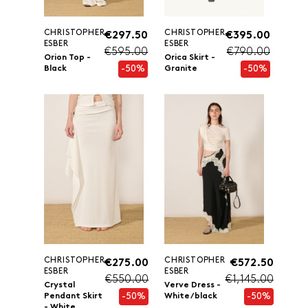
CHRISTOPHER
CHRISTOPHER
€297.50
€395.00
ESBER
ESBER
€595.00
€790.00
Orion Top -
Orica Skirt -
-50%
-50%
Black
Granite
CHRISTOPHER
CHRISTOPHER
€275.00
€572.50
ESBER
ESBER
€550.00
€1,145.00
Crystal
Verve Dress -
-50%
-50%
Pendant Skirt
White/black
- White