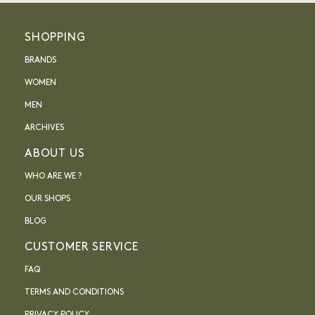
SHOPPING
BRANDS
WOMEN
MEN
ARCHIVES
ABOUT US
WHO ARE WE ?
OUR SHOPS
BLOG
CUSTOMER SERVICE
FAQ
TERMS AND CONDITIONS