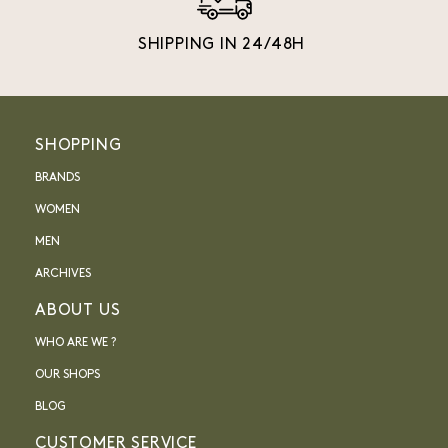
SHIPPING IN 24/48H
SHOPPING
BRANDS
WOMEN
MEN
ARCHIVES
ABOUT US
WHO ARE WE ?
OUR SHOPS
BLOG
CUSTOMER SERVICE