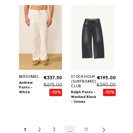
BERGFABEL
STOCKHOLM
€337.50
€195.00
(SURFBOARD)
Andrew
€675.00
€390.00
CLUB
Pants -
-50%
-50%
White
Ralph Pants -
Washed Black
- Unisex
1
2
3
11
...