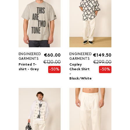
ENGINEERED
ENGINEERED
€60.00
€149.50
GARMENTS
GARMENTS
€120.00
€299.00
Printed T-
Copley
-50%
-50%
shirt - Grey
Check Shirt
-
Black/White