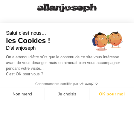
21, RUE SAINTE - 13001 MARSEILLE
+33 4 91 55 64 70
Salut c'est nous...
les Cookies !
49, RUE FRANCIS DAVSO - 13001 MARSEILLE
D'allanjoseph
+33 4 91 91 58 10
On a attendu d'être sûrs que le contenu de ce site vous intéresse
avant de vous déranger, mais on aimerait bien vous accompagner
eshop@allanjoseph.com
pendant votre visite...
C'est OK pour vous ?
© 2026 ALLAN JOSEPH
Consentements certifiés par
Non merci
Je choisis
OK pour moi
Plateforme de Gestion du Consentement : Personnalisez vos O
Axeptio consent
Notre plateforme vous permet d'adapter et de gérer vos paramèt