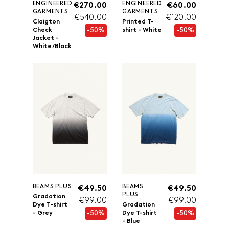
ENGINEERED
ENGINEERED
€270.00
€60.00
GARMENTS
GARMENTS
€540.00
€120.00
Claigton
Printed T-
-50%
-50%
Check
shirt - White
Jacket -
White/Black
BEAMS PLUS
BEAMS
€49.50
€49.50
PLUS
Gradation
€99.00
€99.00
Dye T-shirt
Gradation
-50%
-50%
- Grey
Dye T-shirt
- Blue