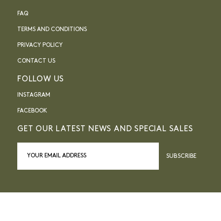
FAQ
TERMS AND CONDITIONS
PRIVACY POLICY
CONTACT US
FOLLOW US
INSTAGRAM
FACEBOOK
GET OUR LATEST NEWS AND SPECIAL SALES
SUBSCRIBE