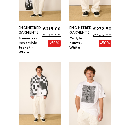
ENGINEERED
ENGINEERED
€215.00
€232.50
GARMENTS
GARMENTS
€430.00
€465.00
Sleeveless
Carlyle
-50%
-50%
Reversible
pants -
Jacket -
White
White