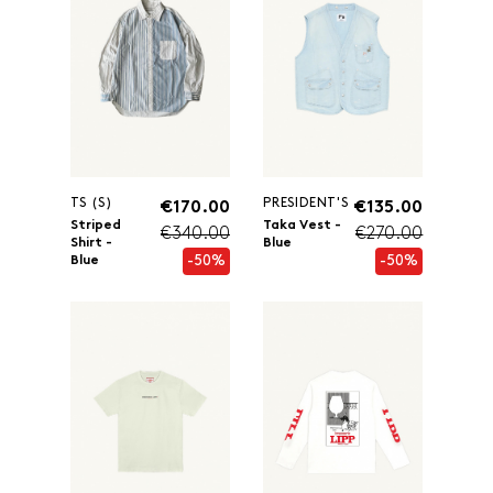
TS (S)
PRESIDENT'S
€170.00
€135.00
Striped
Taka Vest -
€340.00
€270.00
Shirt -
Blue
-50%
-50%
Blue