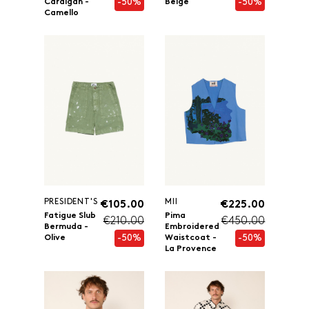
-50%
-50%
Cardigan -
Beige
Camello
PRESIDENT'S
MII
€105.00
€225.00
Fatigue Slub
Pima
€210.00
€450.00
Bermuda -
Embroidered
-50%
-50%
Olive
Waistcoat -
La Provence