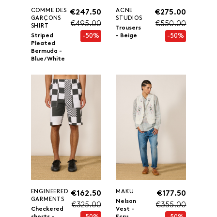
COMME DES
ACNE
€247.50
€275.00
GARÇONS
STUDIOS
€495.00
€550.00
SHIRT
Trousers
-50%
-50%
Striped
- Beige
Pleated
Bermuda -
Blue/White
ENGINEERED
MAKU
€162.50
€177.50
GARMENTS
Nelson
€325.00
€355.00
Checkered
Vest -