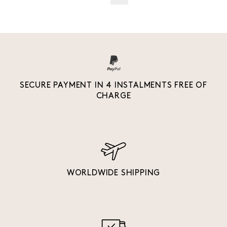
SECURE PAYMENT IN 4 INSTALMENTS FREE OF
CHARGE
WORLDWIDE SHIPPING