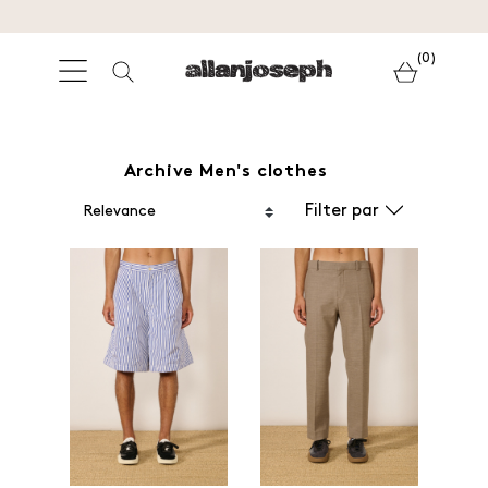
(0)
Archive Men's clothes
Filter par