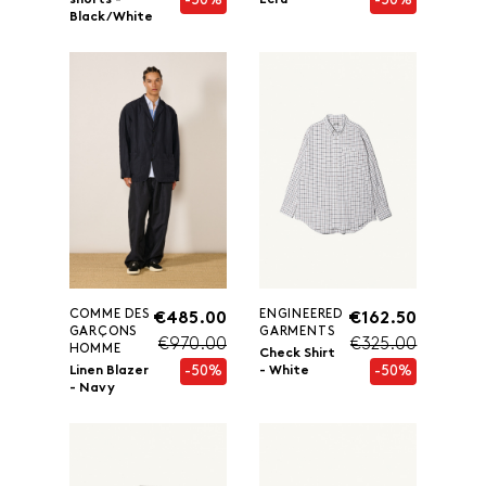
-50%
-50%
shorts -
Ecru
Black/White
COMME DES
ENGINEERED
€485.00
€162.50
GARÇONS
GARMENTS
€970.00
€325.00
HOMME
Check Shirt
-50%
-50%
Linen Blazer
- White
- Navy