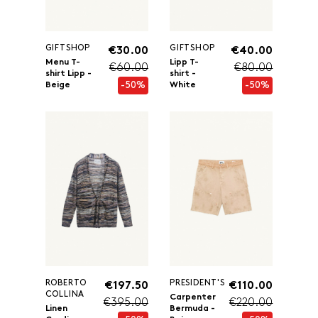
GIFTSHOP
GIFTSHOP
€30.00
€40.00
Menu T-
Lipp T-
€60.00
€80.00
shirt Lipp -
shirt -
-50%
-50%
Beige
White
ROBERTO
PRESIDENT'S
€197.50
€110.00
COLLINA
Carpenter
€395.00
€220.00
Linen
Bermuda -