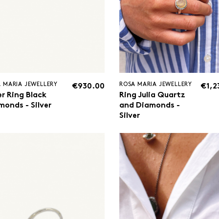
 MARIA JEWELLERY
ROSA MARIA JEWELLERY
€930.00
€1,2
er Ring Black
Ring Julia Quartz
monds - Silver
and Diamonds -
Silver