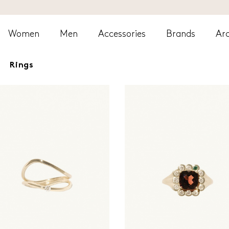
Women
Men
Accessories
Brands
Arc
Rings