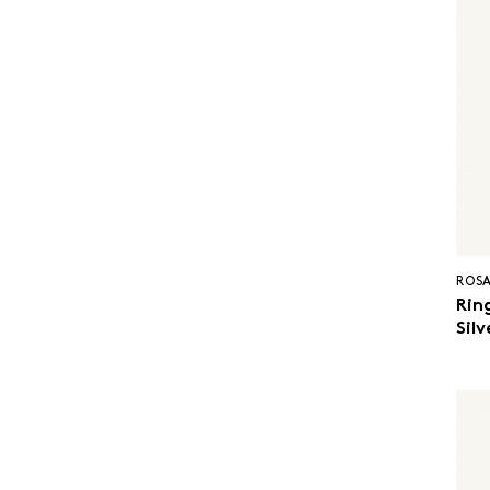
ROSA
Ring
Sil