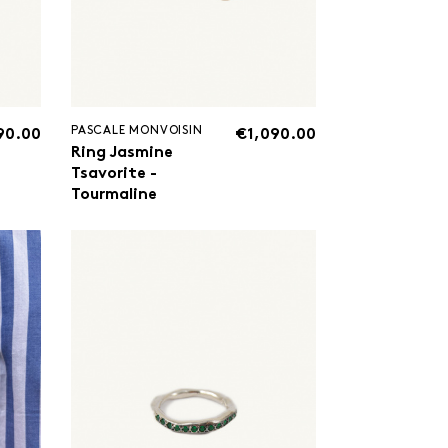
PASCALE MONVOISIN
90.00
€1,090.00
Ring Jasmine
Tsavorite -
Tourmaline