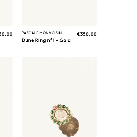
PASCALE MONVOISIN
50.00
€350.00
Dune Ring n°1 - Gold