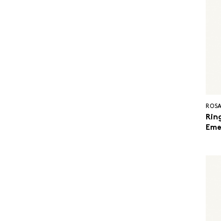
ROSA
Ring
Eme