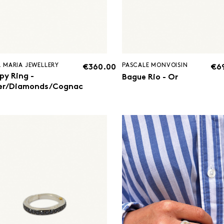
 MARIA JEWELLERY
PASCALE MONVOISIN
€360.00
€6
py Ring -
Bague Rio - Or
ver/Diamonds/Cognac