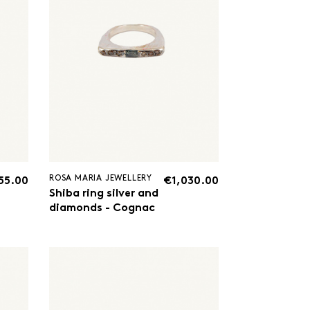
ROSA MARIA JEWELLERY
55.00
€1,030.00
Shiba ring silver and
diamonds - Cognac