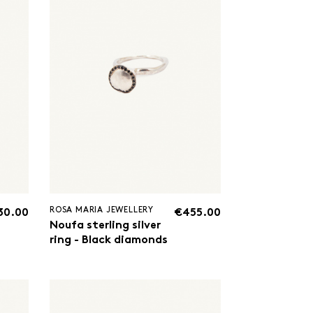
ROSA MARIA JEWELLERY
30.00
€455.00
Noufa sterling silver
ring - Black diamonds