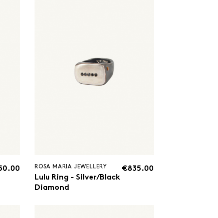
ROSA MARIA JEWELLERY
50.00
€835.00
Lulu Ring - Silver/Black
Diamond