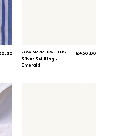
ROSA MARIA JEWELLERY
30.00
€430.00
Silver Sei Ring -
Emerald