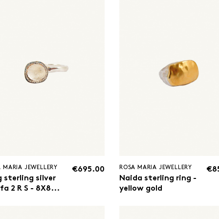
 MARIA JEWELLERY
ROSA MARIA JEWELLERY
€695.00
€8
 sterling silver
Naida sterling ring -
a 2 R S - 8X8...
yellow gold