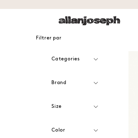
Filtrer par
Categories
Brand
Size
Color