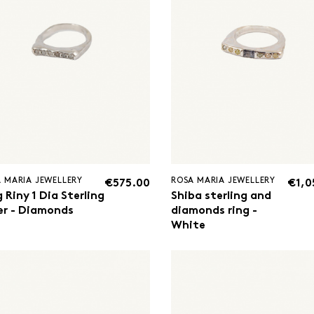
 MARIA JEWELLERY
ROSA MARIA JEWELLERY
€575.00
€1,0
 Riny 1 Dia Sterling
Shiba sterling and
ver - Diamonds
diamonds ring -
White