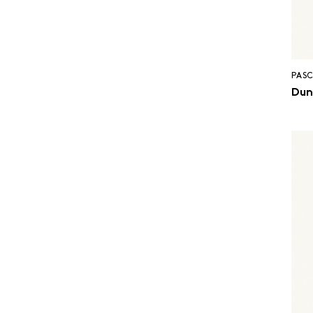
PASC
Dun