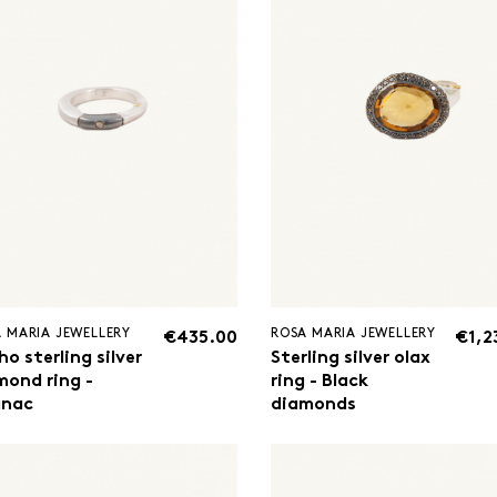
 MARIA JEWELLERY
ROSA MARIA JEWELLERY
€435.00
€1,2
o sterling silver
Sterling silver olax
mond ring -
ring - Black
nac
diamonds