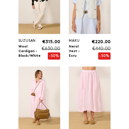
SUZUSAN
MAKU
€315.00
€220.00
Wool
Nerol
€630.00
€440.00
Cardigan -
Vest -
-50%
-50%
Black/White
Ecru