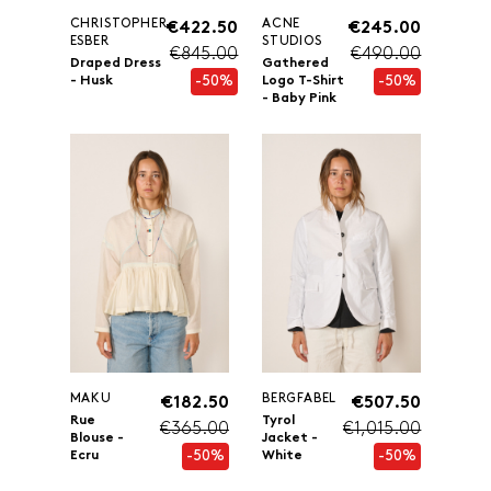
CHRISTOPHER
ACNE
€422.50
€245.00
ESBER
STUDIOS
€845.00
€490.00
Draped Dress
Gathered
-50%
-50%
- Husk
Logo T-Shirt
- Baby Pink
MAKU
BERGFABEL
€182.50
€507.50
Rue
Tyrol
€365.00
€1,015.00
Blouse -
Jacket -
-50%
-50%
Ecru
White