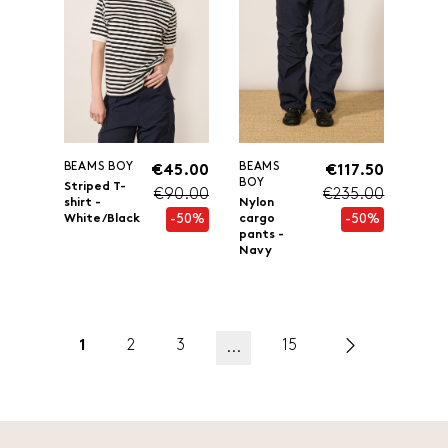
BEAMS BOY
BEAMS
€45.00
€117.50
BOY
Striped T-
€90.00
€235.00
shirt -
Nylon
-50%
-50%
White/Black
cargo
pants -
Navy
1
2
3
15
...