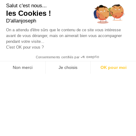
+33 4 91 55 64 70
Salut c'est nous...
les Cookies !
49, RUE FRANCIS DAVSO - 13001 MARSEILLE
D'allanjoseph
+33 4 91 91 58 10
On a attendu d'être sûrs que le contenu de ce site vous intéresse
avant de vous déranger, mais on aimerait bien vous accompagner
eshop@allanjoseph.com
pendant votre visite...
C'est OK pour vous ?
© 2026 ALLAN JOSEPH
Consentements certifiés par
Non merci
Je choisis
OK pour moi
Plateforme de Gestion du Consentement : Personnalisez vos O
Axeptio consent
Notre plateforme vous permet d'adapter et de gérer vos paramèt