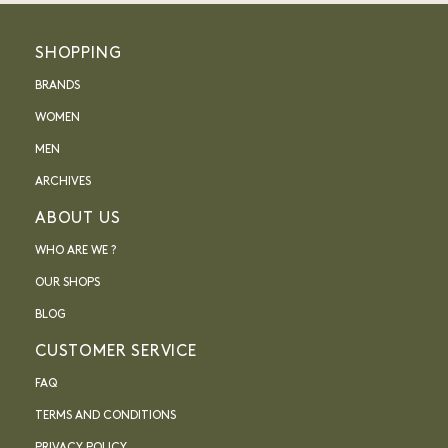
SHOPPING
BRANDS
WOMEN
MEN
ARCHIVES
ABOUT US
WHO ARE WE ?
OUR SHOPS
BLOG
CUSTOMER SERVICE
FAQ
TERMS AND CONDITIONS