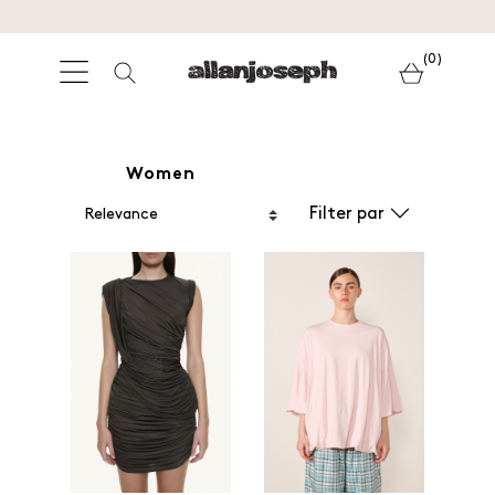
(0)
Women
Filter par