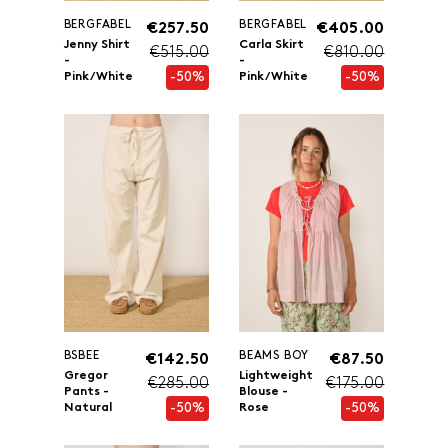
BERGFABEL
BERGFABEL
€257.50
€405.00
Jenny Shirt
Carla Skirt
€515.00
€810.00
-
-
-50%
-50%
Pink/White
Pink/White
BSBEE
BEAMS BOY
€142.50
€87.50
Gregor
Lightweight
€285.00
€175.00
Pants -
Blouse -
-50%
-50%
Natural
Rose