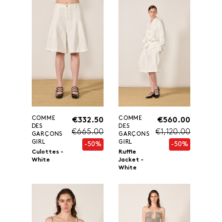
COMME
COMME
€332.50
€560.00
DES
DES
€665.00
€1,120.00
GARÇONS
GARÇONS
GIRL
GIRL
-50%
-50%
Culottes -
Ruffle
White
Jacket -
White