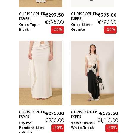
CHRISTOPHER
CHRISTOPHER
€297.50
€395.00
ESBER
ESBER
€595.00
€790.00
Orion Top -
Orica Skirt -
-50%
-50%
Black
Granite
CHRISTOPHER
CHRISTOPHER
€275.00
€572.50
ESBER
ESBER
€550.00
€1,145.00
Crystal
Verve Dress -
-50%
-50%
Pendant Skirt
White/black
- White