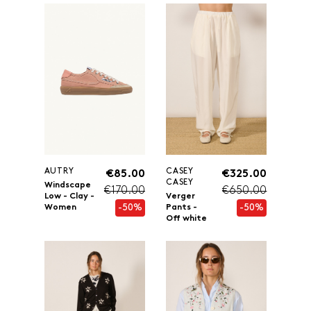
AUTRY
CASEY
€85.00
€325.00
CASEY
Windscape
€170.00
€650.00
Low - Clay -
Verger
-50%
-50%
Women
Pants -
Off white