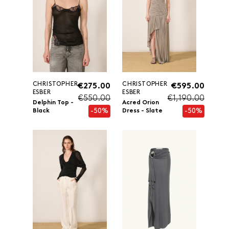
CHRISTOPHER
CHRISTOPHER
€275.00
€595.00
ESBER
ESBER
€550.00
€1,190.00
Delphin Top -
Acred Orion
-50%
-50%
Black
Dress - Slate