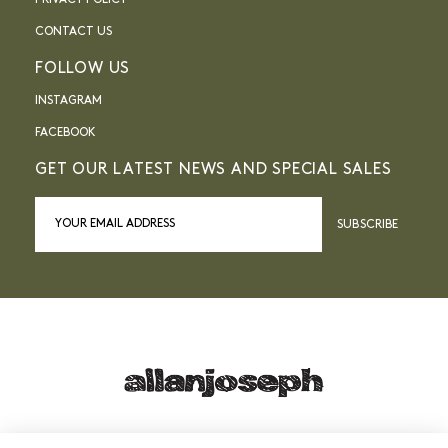
PRIVACY POLICY
CONTACT US
FOLLOW US
INSTAGRAM
FACEBOOK
GET OUR LATEST NEWS AND SPECIAL SALES
SUBSCRIBE
21, RUE SAINTE - 13001 MARSEILLE