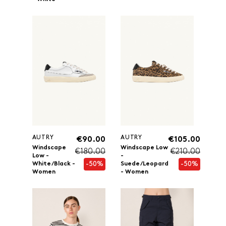
AUTRY
AUTRY
€90.00
€105.00
Windscape
Windscape Low
€180.00
€210.00
Low -
-
-50%
-50%
White/Black -
Suede/Leopard
Women
- Women