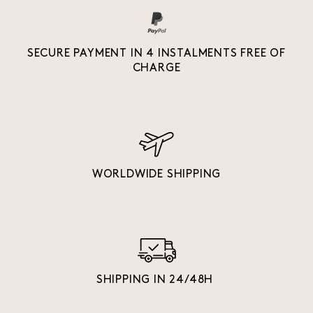
SECURE PAYMENT IN 4 INSTALMENTS FREE OF
CHARGE
WORLDWIDE SHIPPING
SHIPPING IN 24/48H