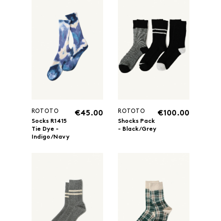
ROTOTO
ROTOTO
€45.00
€100.00
Socks R1415
Shocks Pack
Tie Dye -
- Black/Grey
Indigo/Navy