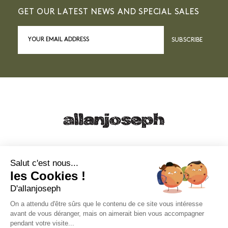
GET OUR LATEST NEWS AND SPECIAL SALES
SUBSCRIBE
21, RUE SAINTE - 13001 MARSEILLE
+33 4 91 55 64 70
Salut c'est nous...
les Cookies !
49, RUE FRANCIS DAVSO - 13001 MARSEILLE
D'allanjoseph
+33 4 91 91 58 10
On a attendu d'être sûrs que le contenu de ce site vous intéresse
avant de vous déranger, mais on aimerait bien vous accompagner
eshop@allanjoseph.com
pendant votre visite...