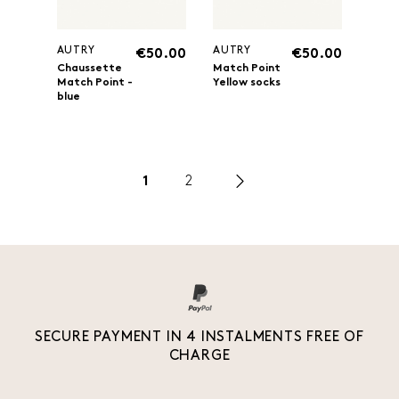
AUTRY
AUTRY
€50.00
€50.00
Chaussette
Match Point
Match Point -
Yellow socks
blue
1
2
SECURE PAYMENT IN 4 INSTALMENTS FREE OF
CHARGE