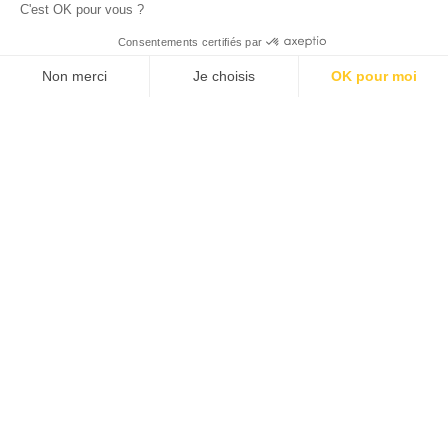
C'est OK pour vous ?
© 2026 ALLAN JOSEPH
Consentements certifiés par
Non merci
Je choisis
OK pour moi
Plateforme de Gestion du Consentement : Personnalisez vos O
Axeptio consent
Notre plateforme vous permet d'adapter et de gérer vos paramèt