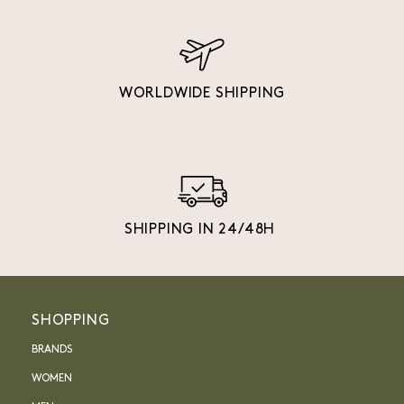
WORLDWIDE SHIPPING
SHIPPING IN 24/48H
SHOPPING
BRANDS
WOMEN