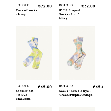
ROTOTO
ROTOTO
€72.00
€32.00
Pack of socks
R1619 Striped
- Ivory
Socks - Ecru/
Navy
ROTOTO
ROTOTO
€45.00
€45.00
Socks R1415
Socks R1415 Tie Dye -
Tie Dye -
Green/Purple/Orange
Lime/Blue