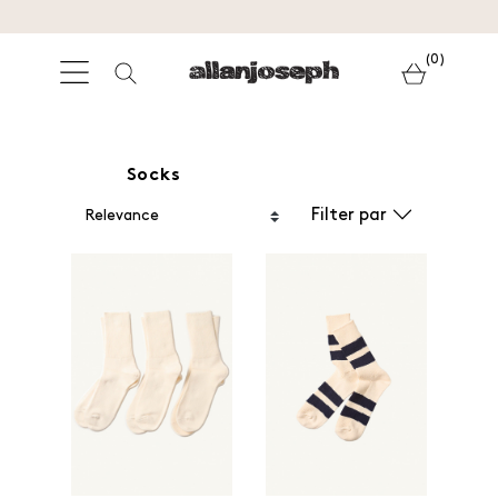
(0)
Socks
Filter par