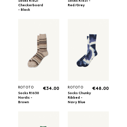
Socks R1621
Socks R1631 -
Checkerboard
Red/Grey
- Black
ROTOTO
ROTOTO
€34.00
€48.00
Socks R1630
Socks Chunky
Nordic -
Ribbed -
Brown
Navy Blue