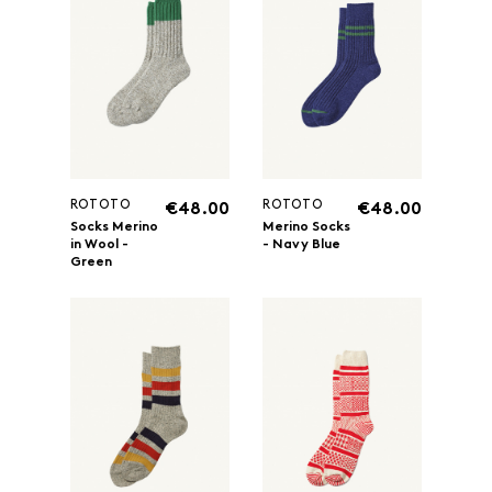
ROTOTO
ROTOTO
€48.00
€48.00
Socks Merino
Merino Socks
in Wool -
- Navy Blue
Green