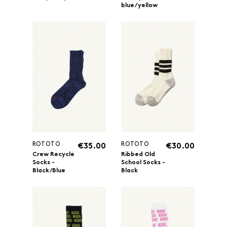
blue/yellow
ROTOTO
ROTOTO
€35.00
€30.00
Crew Recycle
Ribbed Old
Socks -
School Socks -
Black/Blue
Black