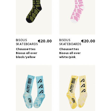
BISOUS
BISOUS
€20.00
€20.00
SKATEBOARDS
SKATEBOARDS
Chaussettes
Chaussettes
Bisous all over
Bisous all over
black/yellow
white/pink