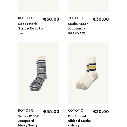
ROTOTO
ROTOTO
€30.00
€36.00
Socks Park
Socks R1337
Stripe Rototo
Jacquard-
-...
Red/Ivory
ROTOTO
ROTOTO
€36.00
€30.00
Socks R1337
Old School
Jacquard -
Ribbed Socks
Navy/Ivory
- Navy