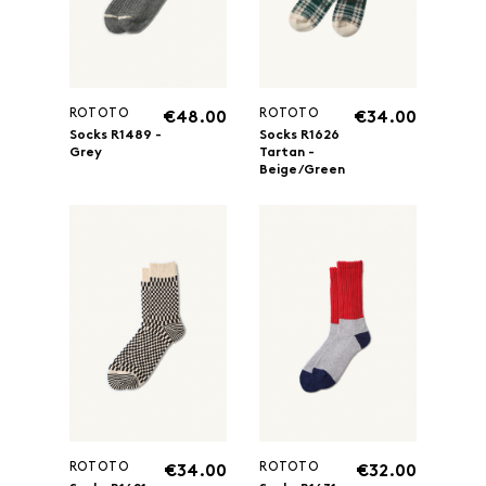
ROTOTO
ROTOTO
€48.00
€34.00
Socks R1489 -
Socks R1626
Grey
Tartan -
Beige/Green
ROTOTO
ROTOTO
€34.00
€32.00