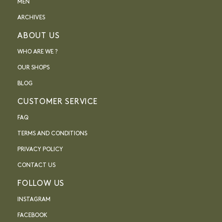
MEN
ARCHIVES
ABOUT US
WHO ARE WE ?
OUR SHOPS
BLOG
CUSTOMER SERVICE
FAQ
TERMS AND CONDITIONS
PRIVACY POLICY
CONTACT US
FOLLOW US
INSTAGRAM
FACEBOOK