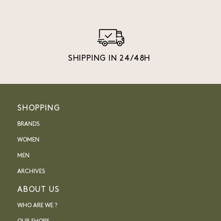
SHIPPING IN 24/48H
SHOPPING
BRANDS
WOMEN
MEN
ARCHIVES
ABOUT US
WHO ARE WE ?