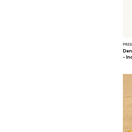
PRES
Den
- In