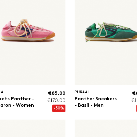
AAI
PURAAI
€85.00
€
kets Panther -
Panther Sneakers
€170.00
€1
aron - Women
- Basil - Men
-50%