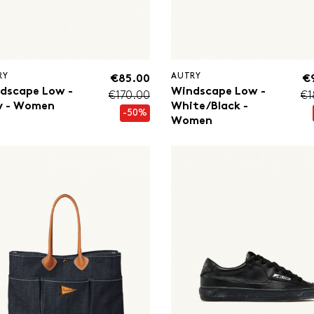
RY
AUTRY
€85.00
€
dscape Low -
Windscape Low -
€170.00
€1
y - Women
White/Black -
-50%
Women