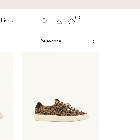
(0)
hives