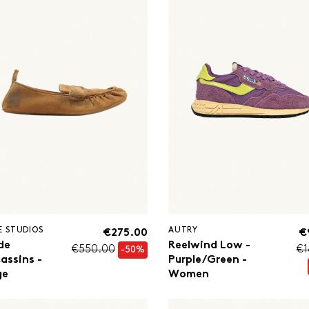
E STUDIOS
AUTRY
€275.00
€
de
Reelwind Low -
€550.00
€1
-50%
assins -
Purple/Green -
ge
Women