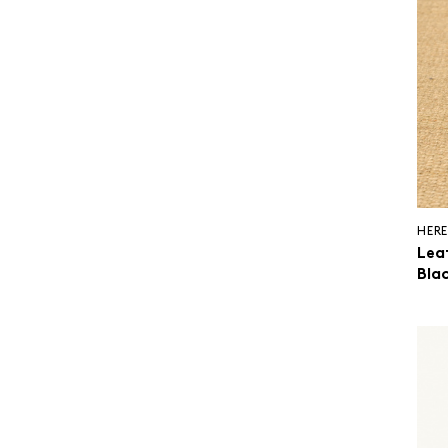
HERE
Lea
Blac