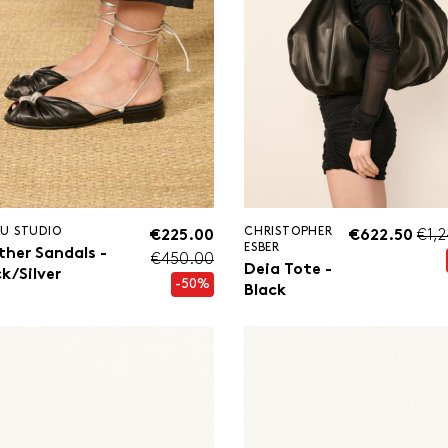
U STUDIO
CHRISTOPHER
€225.00
€622.50
€1,
ESBER
ther Sandals -
€450.00
Deia Tote -
k/Silver
-50%
Black