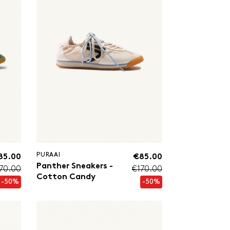
PURAAI
85.00
€85.00
Panther Sneakers -
70.00
€170.00
Cotton Candy
-50%
-50%