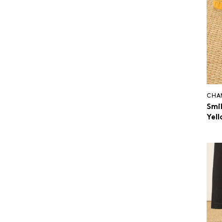
CHA
Smi
Yel