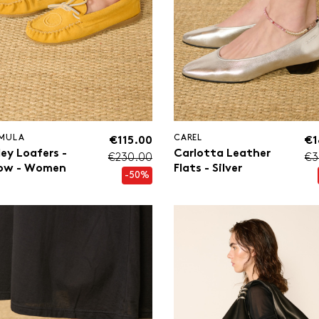
MULA
CAREL
€115.00
€1
ley Loafers -
Carlotta Leather
€230.00
€3
low - Women
Flats - Silver
-50%