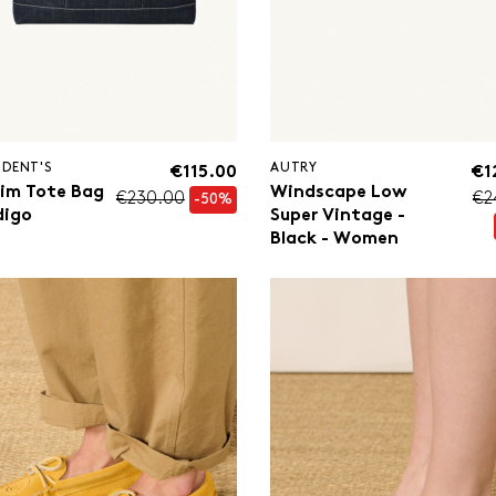
IDENT'S
AUTRY
€115.00
€1
im Tote Bag
Windscape Low
€230.00
€2
-50%
digo
Super Vintage -
Black - Women