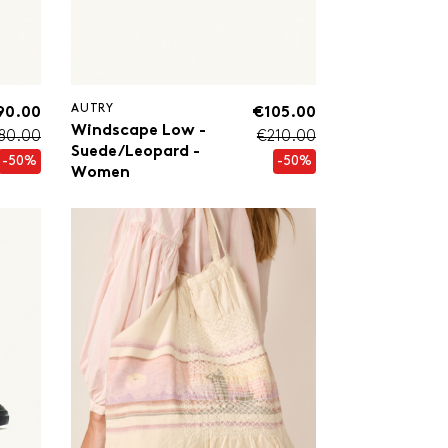
AUTRY
90.00
€105.00
Windscape Low -
80.00
€210.00
Suede/Leopard -
-50%
-50%
Women