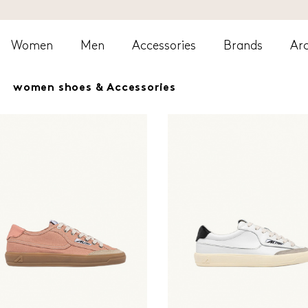
Women
Men
Accessories
Brands
Arc
women shoes & Accessories