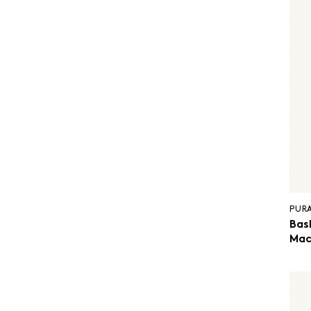
PUR
Bas
Mac