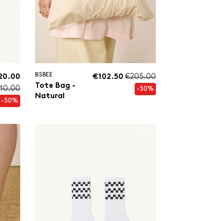
BSBEE
20.00
€102.50
€205.00
Tote Bag -
40.00
-50%
Natural
-50%