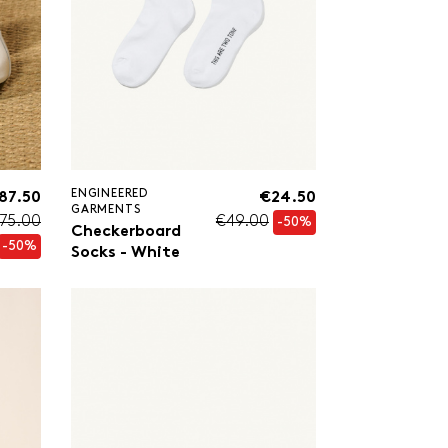
ENGINEERED
87.50
€24.50
GARMENTS
75.00
€49.00
-50%
Checkerboard
-50%
Socks - White