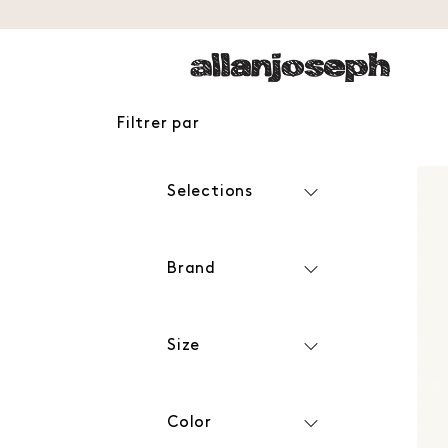
Filtrer par
Selections
Brand
Size
Color