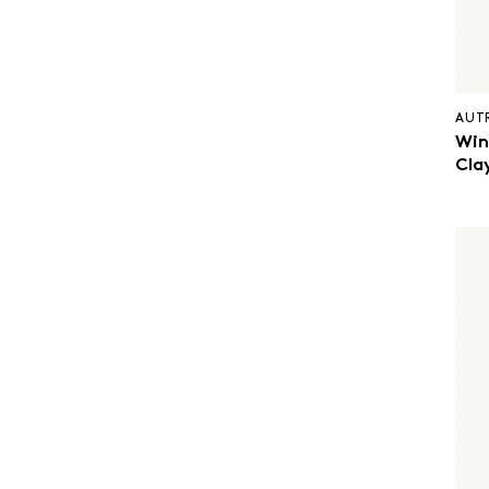
AUT
Win
Cla