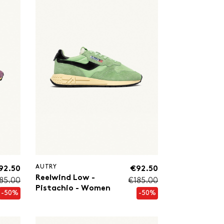
AUTRY
92.50
€92.50
Reelwind Low -
85.00
€185.00
Pistachio - Women
-50%
-50%