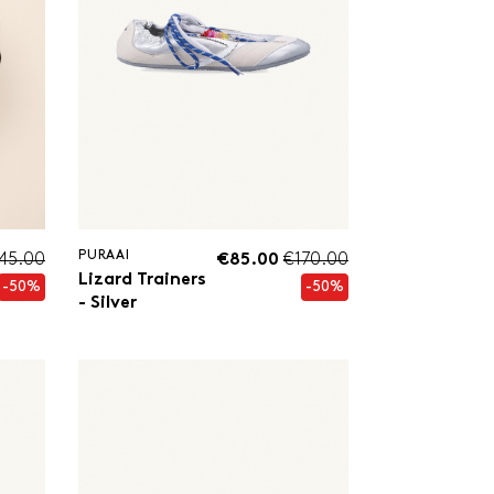
PURAAI
245.00
€85.00
€170.00
Lizard Trainers
-50%
-50%
- Silver