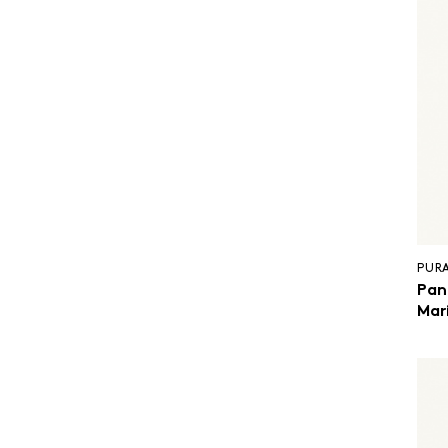
PUR
Pan
Mar