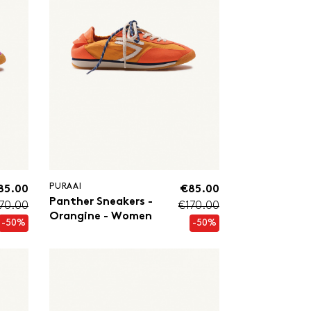
PURAAI
85.00
€85.00
Panther Sneakers -
70.00
€170.00
Orangine - Women
-50%
-50%