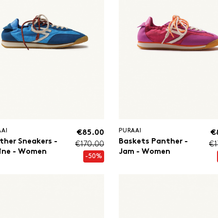
AAI
PURAAI
€85.00
€
ther Sneakers -
Baskets Panther -
€170.00
€1
ine - Women
Jam - Women
-50%