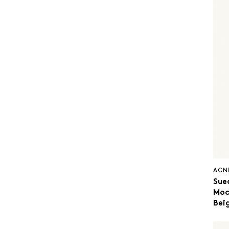
ACN
Sue
Moc
Bei