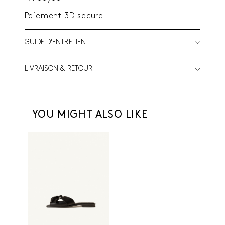
Paiement 3D secure
GUIDE D'ENTRETIEN
LIVRAISON & RETOUR
YOU MIGHT ALSO LIKE