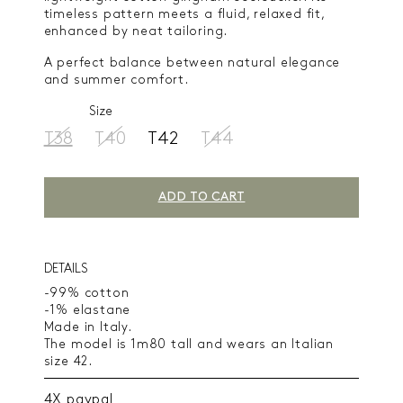
timeless pattern meets a fluid, relaxed fit,
enhanced by neat tailoring.
A perfect balance between natural elegance
and summer comfort.
Size
T38
T40
T42
T44
ADD TO CART
DETAILS
-99% cotton
-1% elastane
Made in Italy.
The model is 1m80 tall and wears an Italian
size 42.
4X paypal