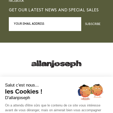
FACEBOOK
GET OUR LATEST NEWS AND SPECIAL SALES
SUBSCRIBE
21, RUE SAINTE - 13001 MARSEILLE
+33 4 91 55 64 70
Salut c'est nous...
les Cookies !
49, RUE FRANCIS DAVSO - 13001 MARSEILLE
D'allanjoseph
+33 4 91 91 58 10
On a attendu d'être sûrs que le contenu de ce site vous intéresse
avant de vous déranger, mais on aimerait bien vous accompagner
eshop@allanjoseph.com