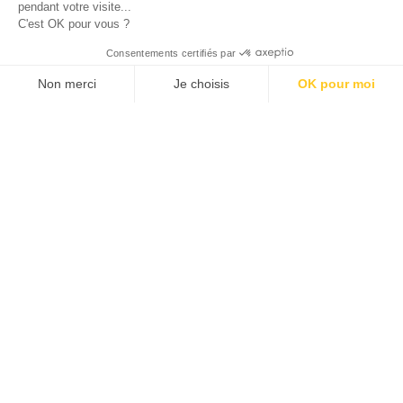
pendant votre visite...
C'est OK pour vous ?
© 2026 ALLAN JOSEPH
Consentements certifiés par
Non merci
Je choisis
OK pour moi
Plateforme de Gestion du Consentement : Personnalisez vos O
Axeptio consent
Notre plateforme vous permet d'adapter et de gérer vos paramèt