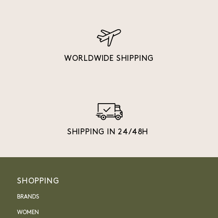
WORLDWIDE SHIPPING
SHIPPING IN 24/48H
SHOPPING
BRANDS
WOMEN