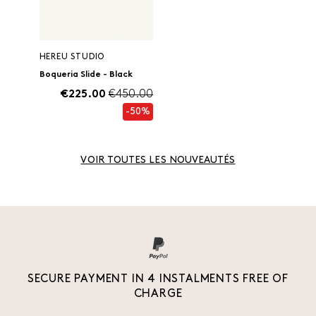
HEREU STUDIO
Boqueria Slide - Black
€225.00
€450.00
-50%
VOIR TOUTES LES NOUVEAUTÉS
SECURE PAYMENT IN 4 INSTALMENTS FREE OF
CHARGE