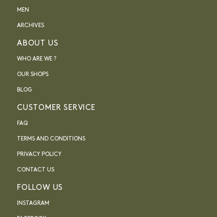
MEN
ARCHIVES
ABOUT US
WHO ARE WE ?
OUR SHOPS
BLOG
CUSTOMER SERVICE
FAQ
TERMS AND CONDITIONS
PRIVACY POLICY
CONTACT US
FOLLOW US
INSTAGRAM