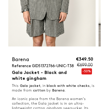
€349.50
Barena
€699.00
Reference
GID51372766-UNIC-T38
-50%
Gala Jacket - Black and
white gingham
This
Gala jacket
, in
black with white checks
, is
made from
cotton
by
Barena
.
An iconic piece from the Barena women's
collection, the Gala jacket is in an ultra-
lightweight cotton gingham seersucker. Its