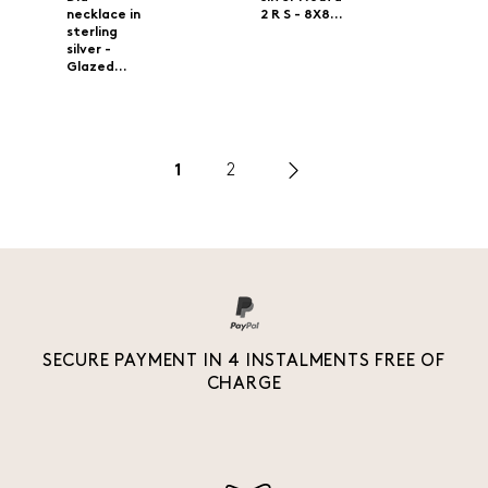
necklace in
2 R S - 8X8...
sterling
silver -
Glazed...
1
2
SECURE PAYMENT IN 4 INSTALMENTS FREE OF
CHARGE