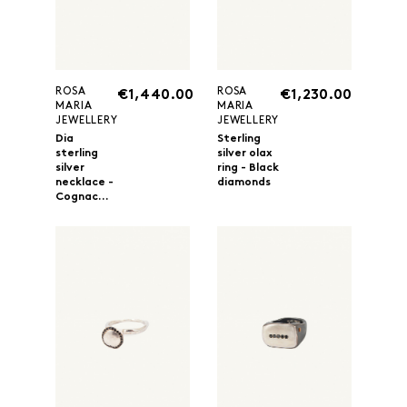
ROSA
ROSA
€1,440.00
€1,230.00
MARIA
MARIA
JEWELLERY
JEWELLERY
Dia
Sterling
sterling
silver olax
silver
ring - Black
necklace -
diamonds
Cognac...