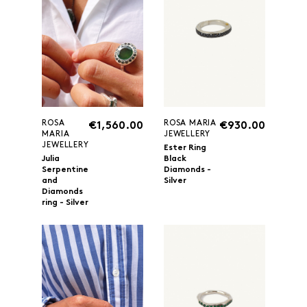
ROSA
ROSA MARIA
€1,560.00
€930.00
MARIA
JEWELLERY
JEWELLERY
Ester Ring
Julia
Black
Serpentine
Diamonds -
and
Silver
Diamonds
ring - Silver