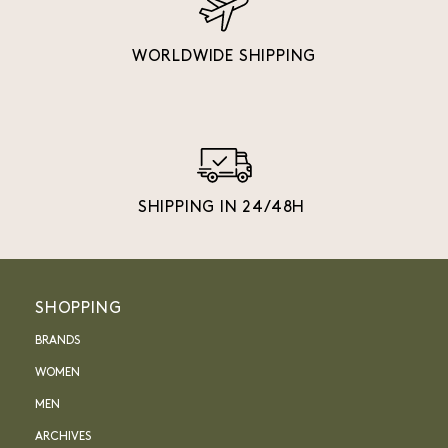
WORLDWIDE SHIPPING
SHIPPING IN 24/48H
SHOPPING
BRANDS
WOMEN
MEN
ARCHIVES