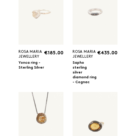
ROSA MARIA
ROSA MARIA
€185.00
€435.00
JEWELLERY
JEWELLERY
Yonca ring -
Sapho
Sterling Silver
sterling
silver
diamond ring
- Cognac