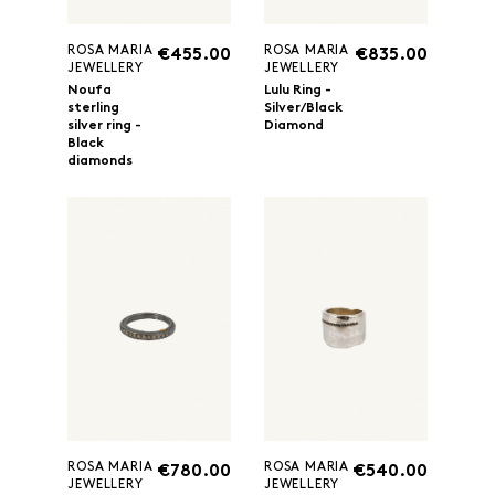
ROSA MARIA
ROSA MARIA
€455.00
€835.00
JEWELLERY
JEWELLERY
Noufa
Lulu Ring -
sterling
Silver/Black
silver ring -
Diamond
Black
diamonds
ROSA MARIA
ROSA MARIA
€780.00
€540.00
JEWELLERY
JEWELLERY