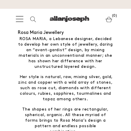
(0)
Rosa Maria Jewellery
ROSA MARIA, a Lebanese designer, decided
to develop her own style of jewellery, daring
an “avant-gardist” design, by mixing
materials in an unconventional manner; she
has shown her difference with her
unstructured layered design.
Her style is natural, raw, mixing silver, gold,
zinc and copper with a wild array of stones,
such as rose cut, diamonds with different
colours, rubies, sapphires, tourmalines and
topaz among others.
The shapes of her rings are rectangular,
spherical, organic. All these myriad of
forms brings to Rosa Maria’s design a
pattern and endless possible