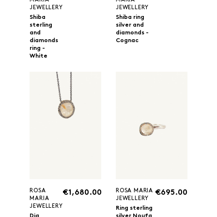
MARIA
MARIA
JEWELLERY
JEWELLERY
Shiba
Shiba ring
sterling
silver and
and
diamonds -
diamonds
Cognac
ring -
White
ROSA
ROSA MARIA
€1,680.00
€695.00
MARIA
JEWELLERY
JEWELLERY
Ring sterling
Dia
silver Noufa