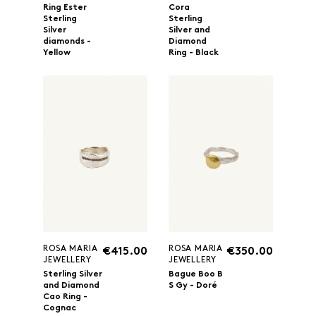
Ring Ester
Cora
Sterling
Sterling
Silver
Silver and
diamonds -
Diamond
Yellow
Ring - Black
ROSA MARIA
ROSA MARIA
€415.00
€350.00
JEWELLERY
JEWELLERY
Sterling Silver
Bague Boo B
and Diamond
S Gy - Doré
Cao Ring -
Cognac