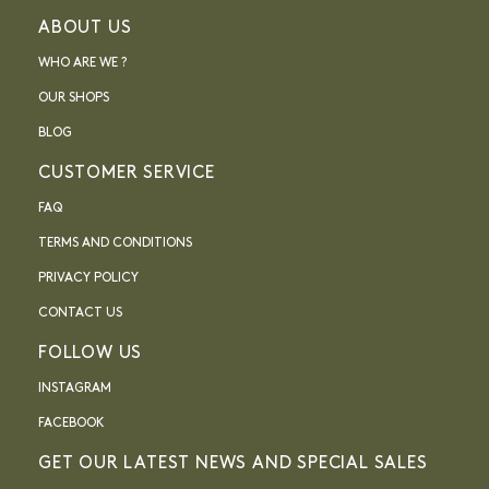
ABOUT US
WHO ARE WE ?
OUR SHOPS
BLOG
CUSTOMER SERVICE
FAQ
TERMS AND CONDITIONS
PRIVACY POLICY
CONTACT US
FOLLOW US
INSTAGRAM
FACEBOOK
GET OUR LATEST NEWS AND SPECIAL SALES