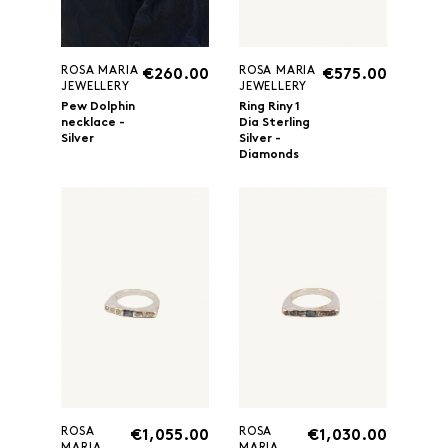
ROSA MARIA
ROSA MARIA
€260.00
€575.00
JEWELLERY
JEWELLERY
Pew Dolphin
Ring Riny 1
necklace -
Dia Sterling
Silver
Silver -
Diamonds
ROSA
ROSA
€1,055.00
€1,030.00