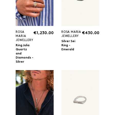
ROSA
ROSA MARIA
€1,230.00
€430.00
MARIA
JEWELLERY
JEWELLERY
Silver Sei
Ring Julia
Ring -
Quartz
Emerald
and
Diamonds -
Silver