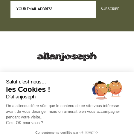
SUBSCRIBE
21, RUE SAINTE - 13001 MARSEILLE
+33 4 91 55 64 70
Salut c'est nous...
les Cookies !
49, RUE FRANCIS DAVSO - 13001 MARSEILLE
D'allanjoseph
+33 4 91 91 58 10
On a attendu d'être sûrs que le contenu de ce site vous intéresse
avant de vous déranger, mais on aimerait bien vous accompagner
eshop@allanjoseph.com
pendant votre visite...
C'est OK pour vous ?
© 2026 ALLAN JOSEPH
Consentements certifiés par