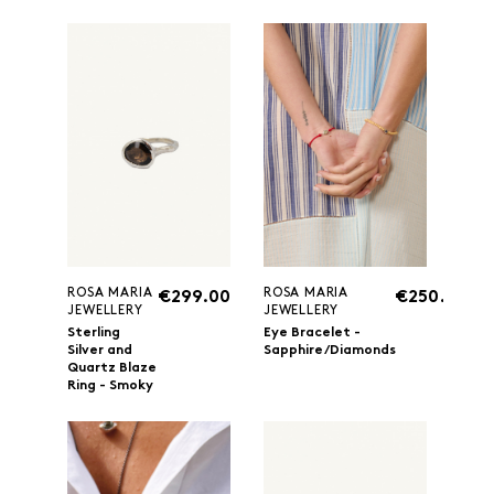
ROSA MARIA
ROSA MARIA
€299.00
€250.00
JEWELLERY
JEWELLERY
Sterling
Eye Bracelet -
Silver and
Sapphire/Diamonds
Quartz Blaze
Ring - Smoky