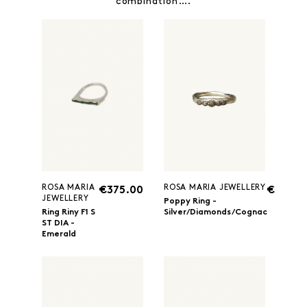
combination….
ROSA MARIA
ROSA MARIA JEWELLERY
€375.00
€360.0
JEWELLERY
Poppy Ring -
Ring Riny F1 S
Silver/Diamonds/Cognac
ST DIA -
Emerald