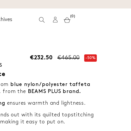
(0)
hives
€232.50
€465.00
-50%
S
ce
rom
blue nylon/polyester taffeta
,
from the
BEAMS PLUS brand.
ng
ensures warmth and lightness.
ands out with its quilted topstitching
 making it easy to put on.