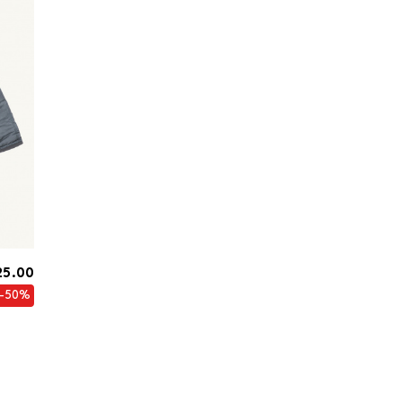
25.00
-50%