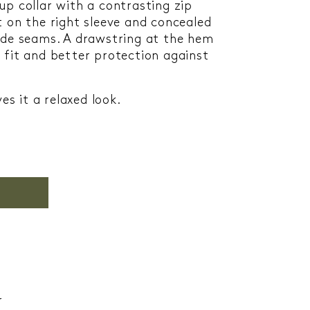
up collar with a contrasting zip
t on the right sleeve and concealed
ide seams. A drawstring at the hem
 fit and better protection against
es it a relaxed look.
r