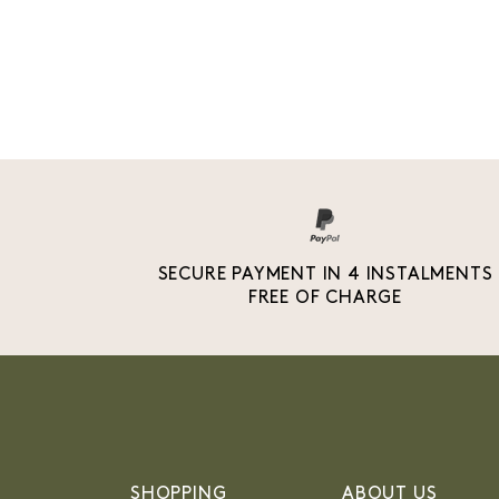
SECURE PAYMENT IN 4 INSTALMENTS
FREE OF CHARGE
SHOPPING
ABOUT US