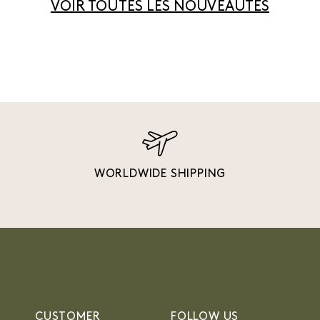
VOIR TOUTES LES NOUVEAUTÉS
WORLDWIDE SHIPPING
CUSTOMER
FOLLOW US