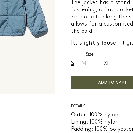
The jacket has a stand-
fastening, a flap pocke
zip pockets along the s
allows for a customised
the cold.
Its
slightly loose fit
giv
Size
S
M
L
XL
ADD TO CART
DETAILS
Outer: 100% nylon
Lining: 100% nylon
Padding: 100% polyeste