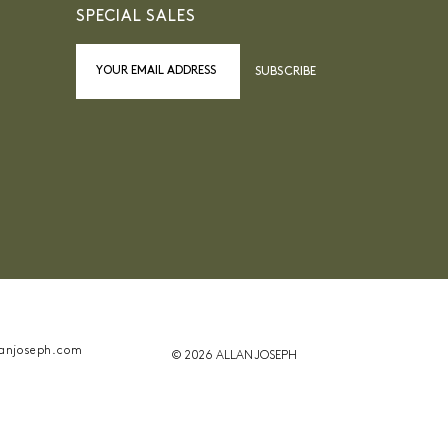
SPECIAL SALES
SUBSCRIBE
anjoseph.com
© 2026 ALLAN JOSEPH
ant la conformité avec les réglementations. Personn