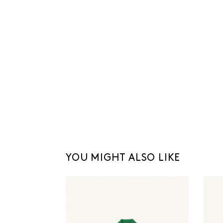
YOU MIGHT ALSO LIKE