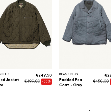
 PLUS
BEAMS PLUS
€249.50
€2
ted Jacket
Padded Pea
€499.00
€450.00
-50%
ve
Coat - Grey