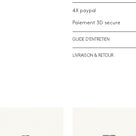
4X paypal
Paiement 3D secure
GUIDE D'ENTRETIEN
LIVRAISON & RETOUR