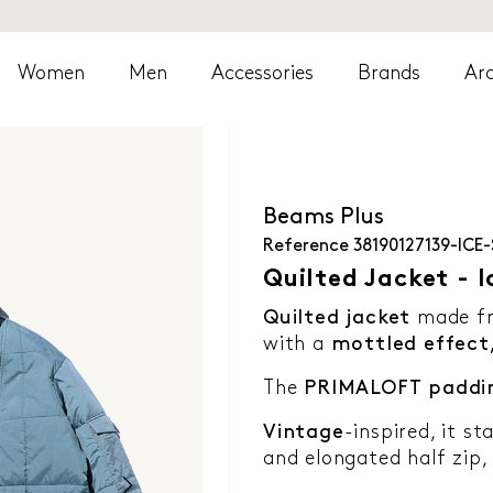
Women
Men
Accessories
Brands
Arc
Beams Plus
Reference
38190127139-ICE-
Quilted Jacket - I
Quilted jacket
made f
with a
mottled effect
The
PRIMALOFT
paddi
Vintage
-inspired, it st
and elongated half zip,