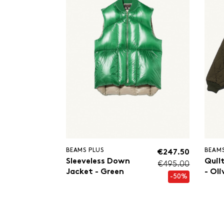
BEAMS PLUS
BEAMS
€247.50
Sleeveless Down
Quil
€495.00
Jacket - Green
- Oli
-50%