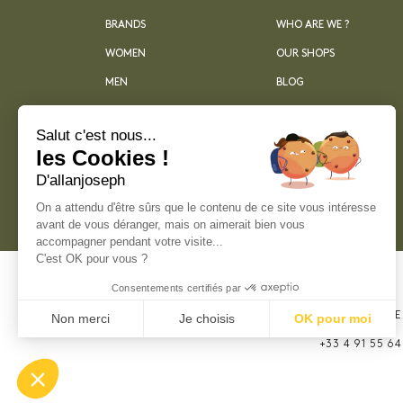
BRANDS
WHO ARE WE ?
WOMEN
OUR SHOPS
MEN
BLOG
ARCHIVES
Salut c'est nous...
les Cookies !
D'allanjoseph
On a attendu d'être sûrs que le contenu de ce site vous intéresse
avant de vous déranger, mais on aimerait bien vous
accompagner pendant votre visite...
C'est OK pour vous ?
Consentements certifiés par
21, RUE SAINTE
Non merci
Je choisis
OK pour moi
MARSEILLE
Plateforme de Gestion du Consentement : Perso
+33 4 91 55 64
Axeptio consent
Notre plateforme vous permet d'adapter et de gér