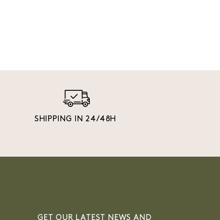
SHIPPING IN 24/48H
GET OUR LATEST NEWS AND