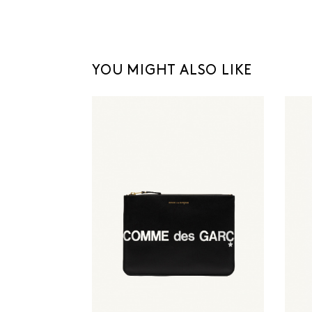
YOU MIGHT ALSO LIKE