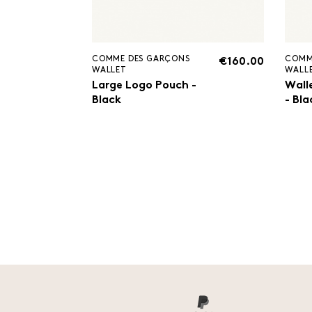
COMME DES GARÇONS
COMM
€160.00
WALLET
WALL
Large Logo Pouch -
Wall
Black
- Bla