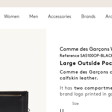
Women
Men
Accessories
Brands
Arc
Comme des Garçons
Reference
SA5100OP-BLAC
Large Outside Poc
Comme des Garçons c
calfskin leather.
It has
two compartme
brand logo printed in go
Size
U