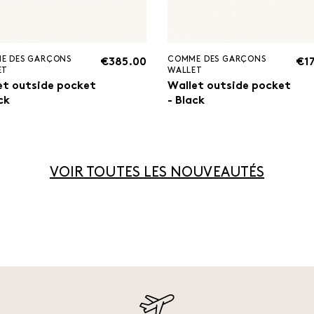
E DES GARÇONS
COMME DES GARÇONS
€385.00
€1
ET
WALLET
et outside pocket
Wallet outside pocket
ck
- Black
VOIR TOUTES LES NOUVEAUTÉS