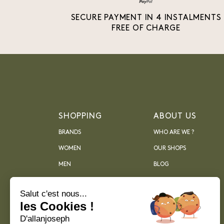
SECURE PAYMENT IN 4 INSTALMENTS
FREE OF CHARGE
SHOPPING
ABOUT US
BRANDS
WHO ARE WE ?
WOMEN
OUR SHOPS
MEN
BLOG
ARCHIVES
Salut c'est nous...
les Cookies !
D'allanjoseph