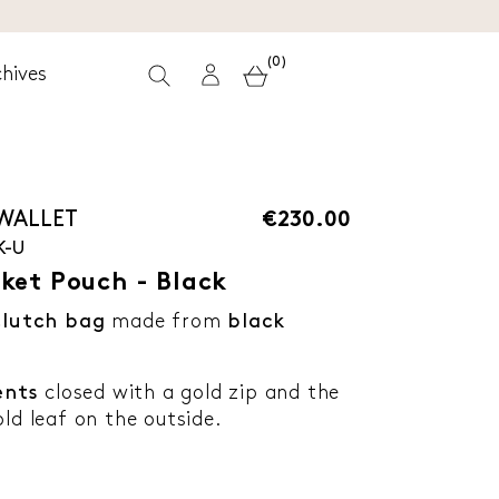
(0)
hives
 WALLET
€230.00
K-U
ket Pouch - Black
lutch bag
made from
black
nts
closed with a gold zip and the
ld leaf on the outside.