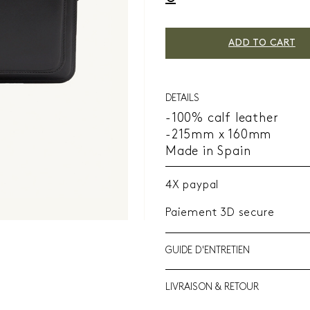
ADD TO CART
DETAILS
-100% calf leather
-215mm x 160mm
Made in Spain
4X paypal
Paiement 3D secure
GUIDE D'ENTRETIEN
LIVRAISON & RETOUR