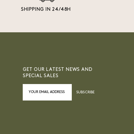
SHIPPING IN 24/48H
GET OUR LATEST NEWS AND
SPECIAL SALES
SUBSCRIBE