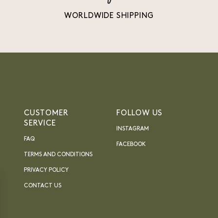
WORLDWIDE SHIPPING
CUSTOMER
FOLLOW US
SERVICE
INSTAGRAM
FAQ
FACEBOOK
TERMS AND CONDITIONS
PRIVACY POLICY
CONTACT US