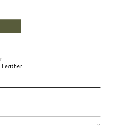
r
e Leather