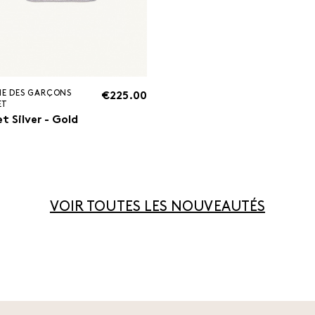
E DES GARÇONS
€225.00
ET
t Silver - Gold
VOIR TOUTES LES NOUVEAUTÉS