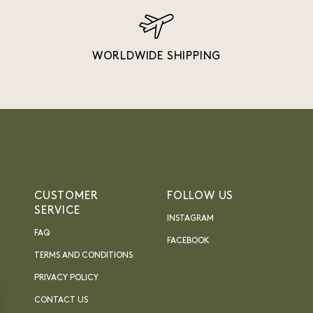
WORLDWIDE SHIPPING
CUSTOMER
FOLLOW US
SERVICE
INSTAGRAM
FAQ
FACEBOOK
TERMS AND CONDITIONS
PRIVACY POLICY
CONTACT US