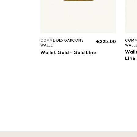
COMME DES GARÇONS
COMM
€225.00
WALLET
WALL
Walle
Wallet Gold - Gold Line
Line