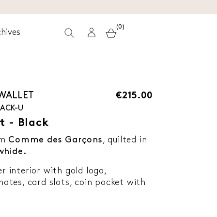
(0)
hives
 WALLET
€215.00
LACK-U
t - Black
om
Comme des Garçons
, quilted in
whide.
er interior with gold logo,
tes, card slots, coin pocket with