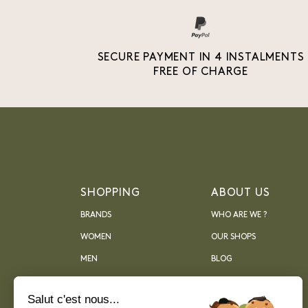
SECURE PAYMENT IN 4 INSTALMENTS
FREE OF CHARGE
SHOPPING
ABOUT US
BRANDS
WHO ARE WE ?
WOMEN
OUR SHOPS
MEN
BLOG
ARCHIVES
Salut c'est nous...