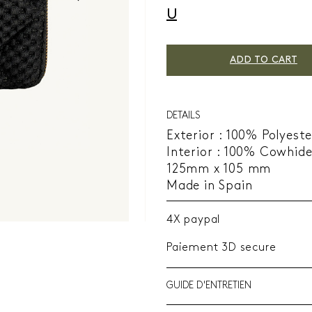
U
ADD TO CART
DETAILS
Exterior : 100% Polyeste
Interior : 100% Cowhid
125mm x 105 mm
Made in Spain
4X paypal
Paiement 3D secure
GUIDE D'ENTRETIEN