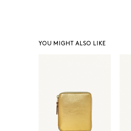
YOU MIGHT ALSO LIKE