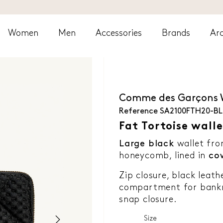
Women
Men
Accessories
Brands
Arc
Comme des Garçons
Reference
SA2100FTH20-B
Fat Tortoise walle
Large black
wallet fr
honeycomb, lined in
co
Zip closure, black leath
compartment for bankno
snap closure.
Size