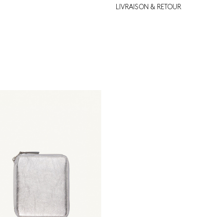
LIVRAISON & RETOUR