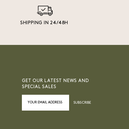
SHIPPING IN 24/48H
GET OUR LATEST NEWS AND
SPECIAL SALES
SUBSCRIBE