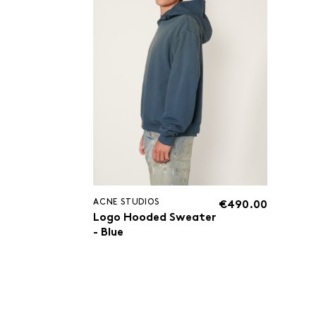
ACNE STUDIOS
€490.00
Logo Hooded Sweater
- Blue