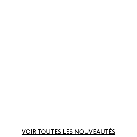
VOIR TOUTES LES NOUVEAUTÉS