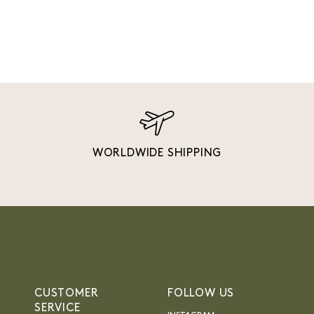
WORLDWIDE SHIPPING
CUSTOMER
FOLLOW US
SERVICE