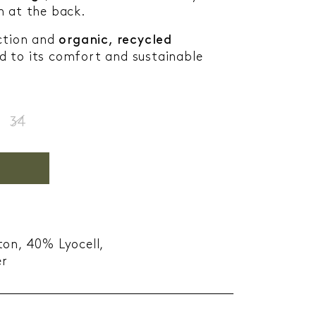
h at the back.
uction and
organic, recycled
 to its comfort and sustainable
34
ton, 40% Lyocell,
er