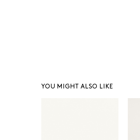
YOU MIGHT ALSO LIKE