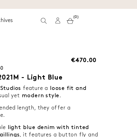
(0)
hives
€470.00
30
2021M - Light Blue
Studios
feature a
loose fit and
sual yet
modern style
.
ended length, they offer a
e.
ble
light blue denim with tinted
illings
, it features a button fly and