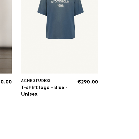
ACNE STUDIOS
70.00
€290.00
T-shirt logo - Blue -
Unisex