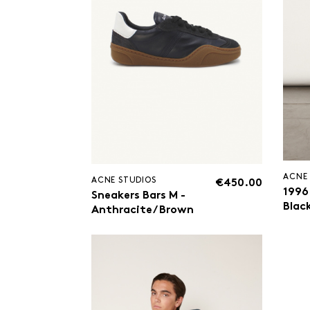
ACNE
ACNE STUDIOS
€450.00
1996
Sneakers Bars M -
Blac
Anthracite/ Brown