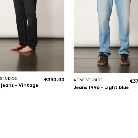
 STUDIOS
€350.00
ACNE STUDIOS
€3
 jeans - Vintage
Jeans 1996 - Light blue
k