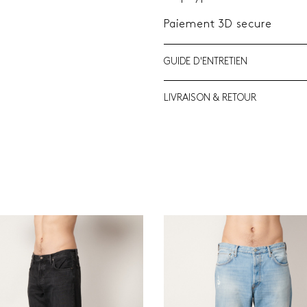
Paiement 3D secure
GUIDE D'ENTRETIEN
LIVRAISON & RETOUR