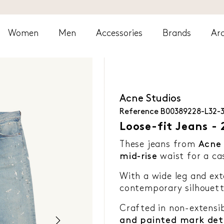
Women
Men
Accessories
Brands
Arc
Acne Studios
Reference
B00389228-L32-
Loose-fit Jeans - 
These jeans from
Acne 
mid-rise
waist for a ca
With a wide leg and ext
contemporary silhouett
Crafted in non-extensi
and painted mark deta