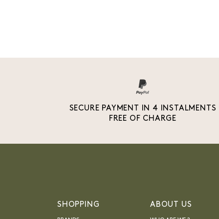
SECURE PAYMENT IN 4 INSTALMENTS
FREE OF CHARGE
SHOPPING
ABOUT US