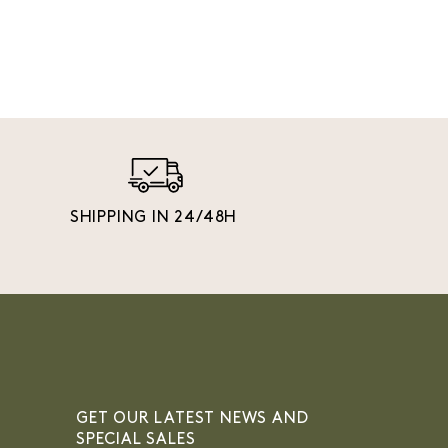
SHIPPING IN 24/48H
GET OUR LATEST NEWS AND
SPECIAL SALES