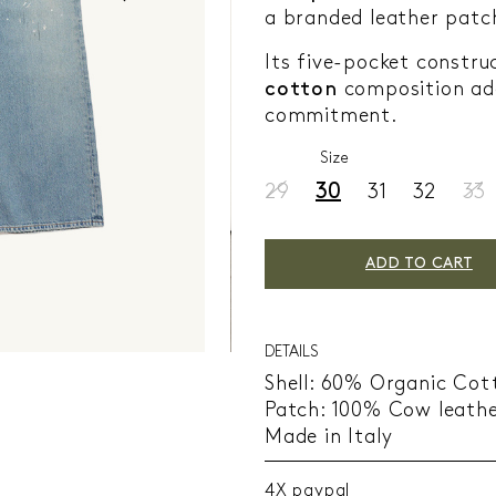
a branded leather patc
Its five-pocket constr
cotton
composition add
commitment.
Size
29
30
31
32
33
ADD TO CART
DETAILS
Shell: 60% Organic Cot
Patch: 100% Cow leath
Made in Italy
4X paypal