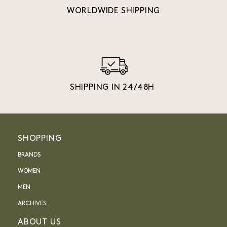
WORLDWIDE SHIPPING
SHIPPING IN 24/48H
SHOPPING
BRANDS
WOMEN
MEN
ARCHIVES
ABOUT US