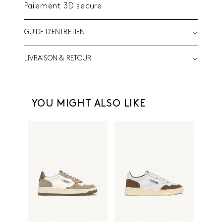
Paiement 3D secure
GUIDE D'ENTRETIEN
LIVRAISON & RETOUR
YOU MIGHT ALSO LIKE