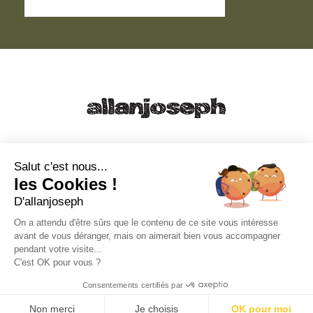
21, RUE SAINTE - 13001 MARSEILLE
+33 4 91 55 64 70
Salut c'est nous...
les Cookies !
49, RUE FRANCIS DAVSO - 13001 MARSEILLE
D'allanjoseph
+33 4 91 91 58 10
On a attendu d'être sûrs que le contenu de ce site vous intéresse
avant de vous déranger, mais on aimerait bien vous accompagner
eshop@allanjoseph.com
pendant votre visite...
C'est OK pour vous ?
© 2026 ALLAN JOSEPH
Consentements certifiés par
Non merci
Je choisis
OK pour moi