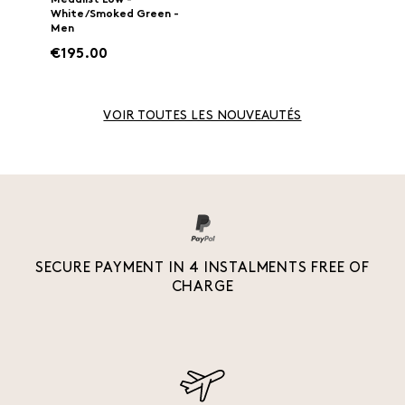
Medalist Low -
White/Smoked Green -
Men
€195.00
VOIR TOUTES LES NOUVEAUTÉS
SECURE PAYMENT IN 4 INSTALMENTS FREE OF
CHARGE