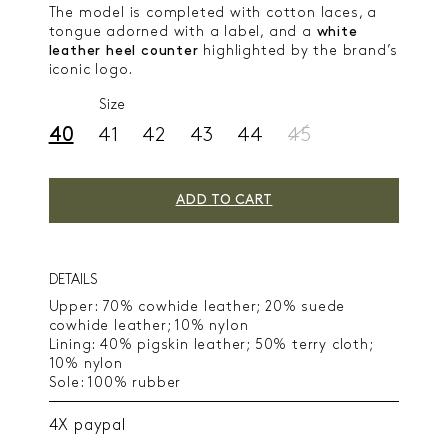
The model is completed with cotton laces, a
tongue adorned with a label, and a
white
leather heel counter
highlighted by the brand’s
iconic logo.
Size
40
41
42
43
44
45
ADD TO CART
DETAILS
Upper: 70% cowhide leather; 20% suede
cowhide leather; 10% nylon
Lining: 40% pigskin leather; 50% terry cloth;
10% nylon
Sole: 100% rubber
4X paypal