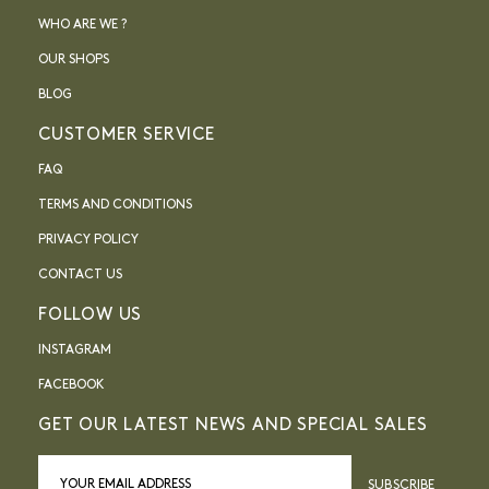
WHO ARE WE ?
OUR SHOPS
BLOG
CUSTOMER SERVICE
FAQ
TERMS AND CONDITIONS
PRIVACY POLICY
CONTACT US
FOLLOW US
INSTAGRAM
FACEBOOK
GET OUR LATEST NEWS AND SPECIAL SALES
SUBSCRIBE