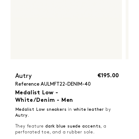
€195.00
Autry
Reference
AULMFT22-DENIM-40
Medalist Low -
White/Denim - Men
Medalist Low sneakers
in
white leather
by
Autry
.
They feature
dark blue suede accents
, a
perforated toe, and a rubber sole.