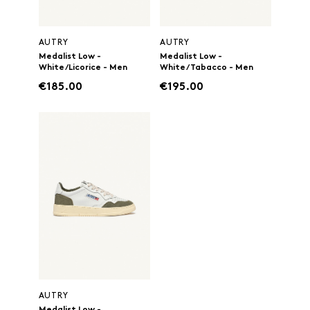
AUTRY
AUTRY
Medalist Low -
Medalist Low -
White/Licorice - Men
White/Tabacco - Men
€185.00
€195.00
AUTRY