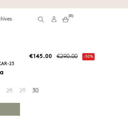
(0)
hives
€145.00
€290.00
-50%
CAR-23
ra
28
29
30