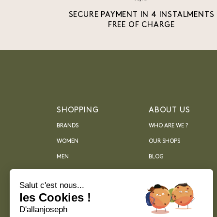
SECURE PAYMENT IN 4 INSTALMENTS
FREE OF CHARGE
SHOPPING
ABOUT US
BRANDS
WHO ARE WE ?
WOMEN
OUR SHOPS
MEN
BLOG
ARCHIVES
Salut c'est nous...
les Cookies !
D'allanjoseph