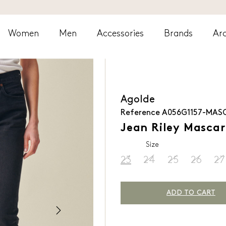
Women
Men
Accessories
Brands
Arc
Agolde
Reference
A056G1157-MAS
Jean Riley Masca
Size
23
24
25
26
27
ADD TO CART