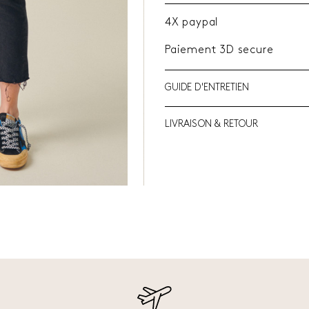
4X paypal
Paiement 3D secure
GUIDE D'ENTRETIEN
LIVRAISON & RETOUR