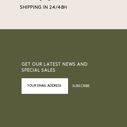
SHIPPING IN 24/48H
GET OUR LATEST NEWS AND
SPECIAL SALES
SUBSCRIBE