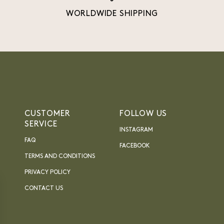
WORLDWIDE SHIPPING
CUSTOMER
FOLLOW US
SERVICE
INSTAGRAM
FAQ
FACEBOOK
TERMS AND CONDITIONS
PRIVACY POLICY
CONTACT US