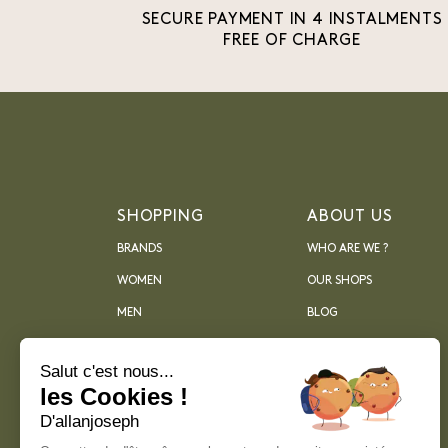
SECURE PAYMENT IN 4 INSTALMENTS
FREE OF CHARGE
SHOPPING
ABOUT US
BRANDS
WHO ARE WE ?
WOMEN
OUR SHOPS
MEN
BLOG
ARCHIVES
Salut c'est nous...
les Cookies !
D'allanjoseph