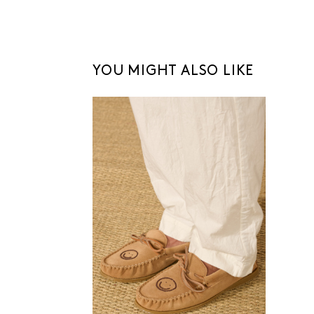
YOU MIGHT ALSO LIKE