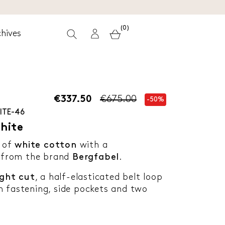
(0)
hives
€337.50
€675.00
-50%
ITE-46
hite
 of
white cotton
with a
 from the brand
Bergfabel
.
ight cut
, a half-elasticated belt loop
n fastening, side pockets and two