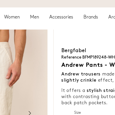
Women
Men
Accessories
Brands
Arc
Bergfabel
Reference
BFMP189248-WH
Andrew Pants - W
Andrew trousers
made
slightly crinkle
effect,
It offers a
stylish stra
with contrasting butto
back patch pockets.
Size