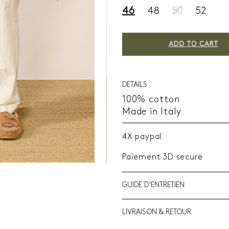
46
48
50
52
ADD TO CART
DETAILS
100% cotton
Made in Italy
4X paypal
Paiement 3D secure
GUIDE D'ENTRETIEN
LIVRAISON & RETOUR