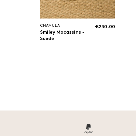
CHAMULA
€230.00
Smiley Mocassins -
Suede