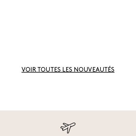
VOIR TOUTES LES NOUVEAUTÉS