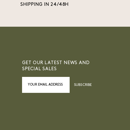
SHIPPING IN 24/48H
GET OUR LATEST NEWS AND
SPECIAL SALES
SUBSCRIBE