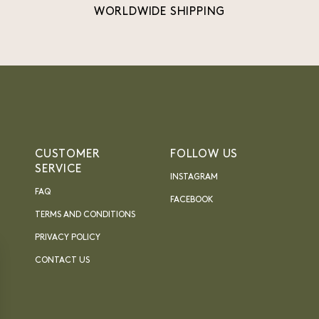
WORLDWIDE SHIPPING
CUSTOMER
FOLLOW US
SERVICE
INSTAGRAM
FAQ
FACEBOOK
TERMS AND CONDITIONS
PRIVACY POLICY
CONTACT US