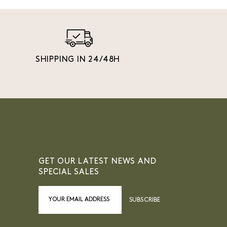
SHIPPING IN 24/48H
GET OUR LATEST NEWS AND
SPECIAL SALES
SUBSCRIBE