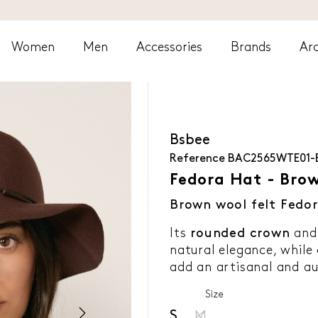
Women
Men
Accessories
Brands
Arc
Bsbee
Reference
BAC2565WTE01
Fedora Hat - Bro
Brown wool felt Fedor
Its
rounded crown
and 
natural elegance, while
add an artisanal and au
Size
S
M