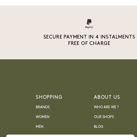
SECURE PAYMENT IN 4 INSTALMENTS
FREE OF CHARGE
SHOPPING
ABOUT US
BRANDS
WHO ARE WE ?
WOMEN
OUR SHOPS
MEN
BLOG
ARCHIVES