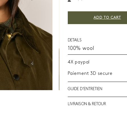
ADD TO CART
DETAILS
100% wool
4X paypal
Paiement 3D secure
GUIDE D'ENTRETIEN
LIVRAISON & RETOUR