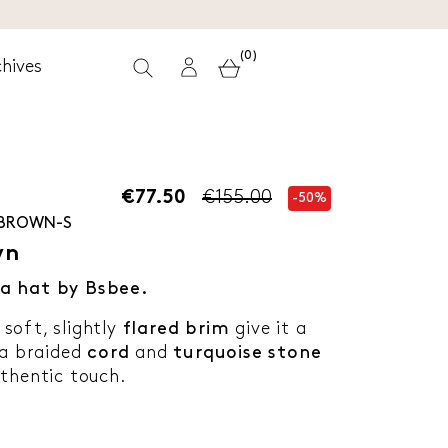
(0)
hives
€77.50
€155.00
-50%
-BROWN-S
wn
a hat by Bsbee.
soft, slightly
flared brim
give it a
 a braided
cord
and
turquoise stone
thentic touch.