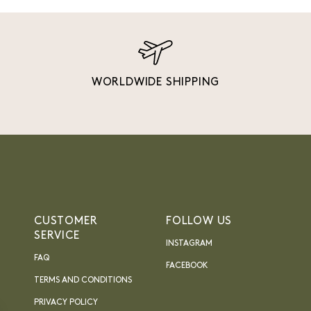
WORLDWIDE SHIPPING
CUSTOMER
FOLLOW US
SERVICE
INSTAGRAM
FAQ
FACEBOOK
TERMS AND CONDITIONS
PRIVACY POLICY