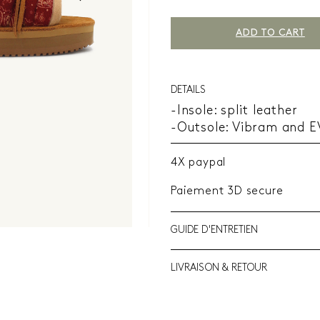
ADD TO CART
DETAILS
-Insole: split leather
-Outsole: Vibram and 
4X paypal
Paiement 3D secure
GUIDE D'ENTRETIEN
LIVRAISON & RETOUR