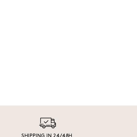
SHIPPING IN 24/48H