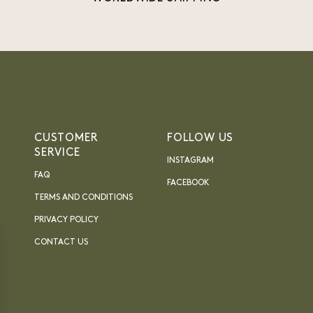
CUSTOMER
FOLLOW US
SERVICE
INSTAGRAM
FAQ
FACEBOOK
TERMS AND CONDITIONS
PRIVACY POLICY
CONTACT US