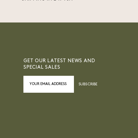
GET OUR LATEST NEWS AND
SPECIAL SALES
SUBSCRIBE