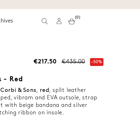
(0)
hives
€217.50
€435.00
-50%
 - Red
y
Corbi & Sons
,
red
, split leather
aped, vibram and EVA outsole, strap
ot with beige bandana and silver
ching ribbon on insole.