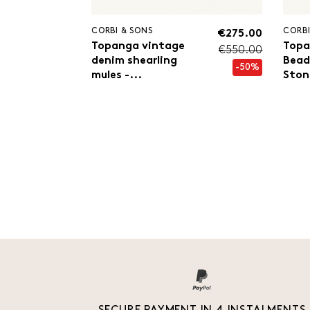
CORBI & SONS
CORBI
€275.00
Topanga vintage
Topa
€550.00
denim shearling
Bead
-50%
mules -...
Ston