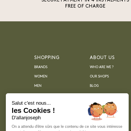
SECURE PAYMENT IN 4 INSTALMENTS
FREE OF CHARGE
SHOPPING
ABOUT US
BRANDS
WHO ARE WE ?
WOMEN
OUR SHOPS
MEN
BLOG
ARCHIVES
Salut c'est nous...
les Cookies !
D'allanjoseph
On a attendu d'être sûrs que le contenu de ce site vous intéresse