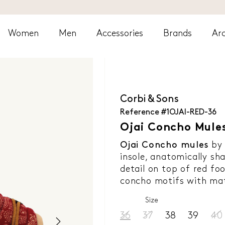
Women
Men
Accessories
Brands
Arc
Corbi & Sons
Reference
#1OJAI-RED-36
Ojai Concho Mules
Ojai Concho mules
b
insole, anatomically sh
detail on top of red fo
concho motifs with mat
Size
36
37
38
39
40