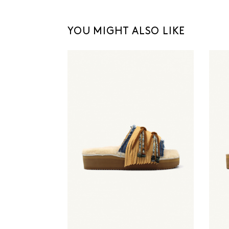
YOU MIGHT ALSO LIKE