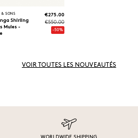
 & SONS
€275.00
nga Shirling
€550.00
s Mules -
-50%
e
VOIR TOUTES LES NOUVEAUTÉS
WORLDWIDE SHIPPING