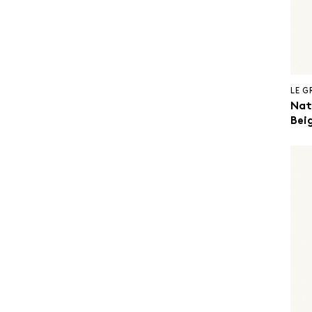
LE 
Nat
Beig