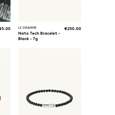
LE GRAMME
45.00
€250.00
Nato Tech Bracelet -
Black - 7g