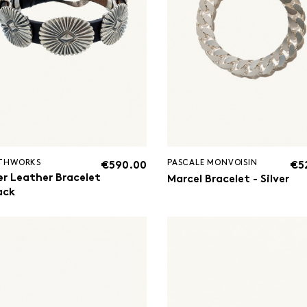
THWORKS
PASCALE MONVOISIN
€590.00
€5
er Leather Bracelet
Marcel Bracelet - Silver
ack