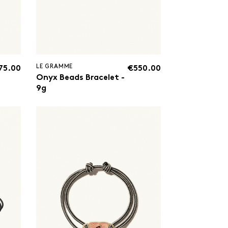
LE GRAMME
75.00
€550.00
Onyx Beads Bracelet -
9g