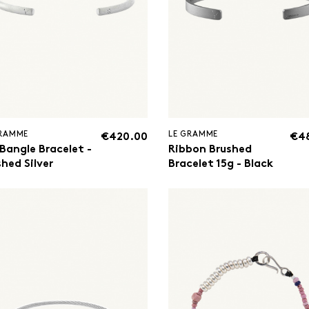
GRAMME
LE GRAMME
€420.00
€4
 Bangle Bracelet -
Ribbon Brushed
hed Silver
Bracelet 15g - Black