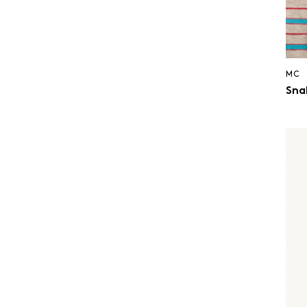
MC
Snak