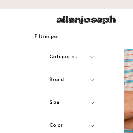
Filtrer par
Categories
Brand
Size
Color