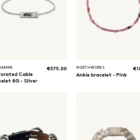
GRAMME
NORTHWORKS
€575.00
€1
forated Cable
Ankle bracelet - Pink
elet 8G - Silver