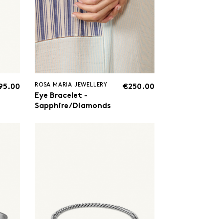
ROSA MARIA JEWELLERY
95.00
€250.00
Eye Bracelet -
Sapphire/Diamonds