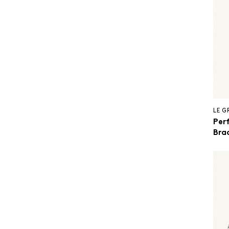
LE 
Per
Brac