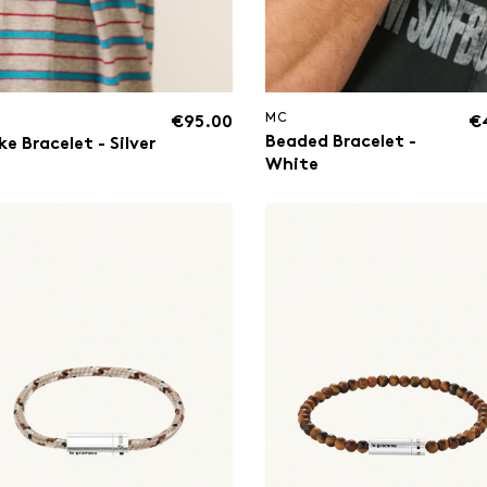
MC
€95.00
€
Beaded Bracelet -
e Bracelet - Silver
White