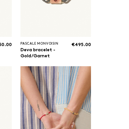
PASCALE MONVOISIN
50.00
€495.00
Deva bracelet -
Gold/Garnet