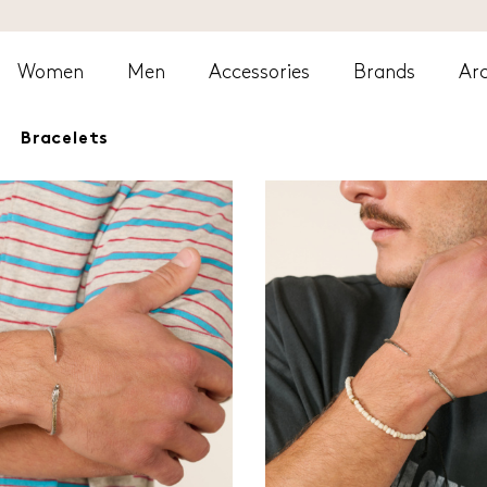
Women
Men
Accessories
Brands
Arc
Bracelets