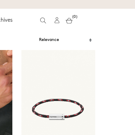
(0)
hives