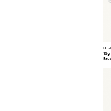
LE 
15g
Brus