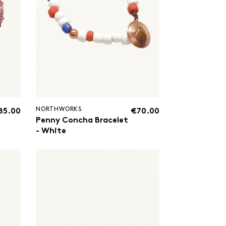
NORTHWORKS
85.00
€70.00
Penny Concha Bracelet
- White