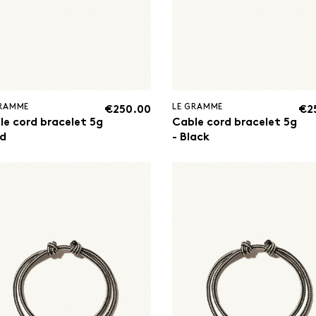
GRAMME
LE GRAMME
€250.00
€2
le cord bracelet 5g
Cable cord bracelet 5g
ed
- Black