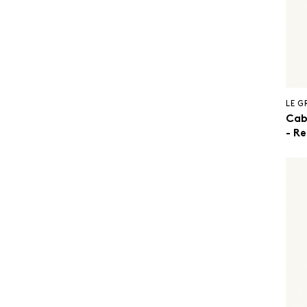
LE 
Cab
- R