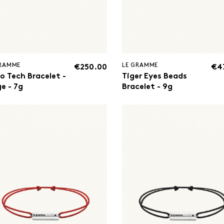
GRAMME
LE GRAMME
€250.00
€4
o Tech Bracelet -
Tiger Eyes Beads
e - 7g
Bracelet - 9g