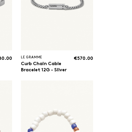
LE GRAMME
80.00
€570.00
Curb Chain Cable
Bracelet 12G - Silver