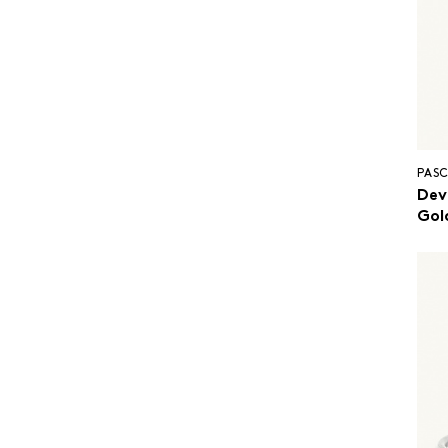
PASC
Dev
Gol