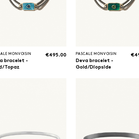
ALE MONVOISIN
PASCALE MONVOISIN
€495.00
€4
a bracelet -
Deva bracelet -
d/Topaz
Gold/Diopside