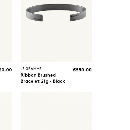
LE GRAMME
20.00
€550.00
Ribbon Brushed
Bracelet 21g - Black