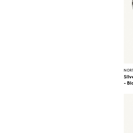
NOR
Silv
- Bl