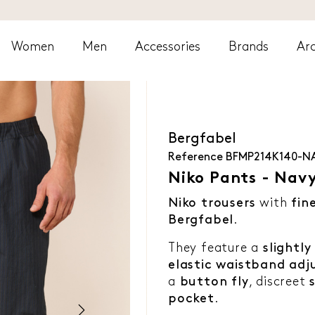
Women
Men
Accessories
Brands
Arc
Bergfabel
Reference
BFMP214K140-N
Niko Pants - Nav
Niko trousers
with
fin
Bergfabel
.
They feature a
slightl
elastic waistband adj
a
button fly
, discreet
pocket
.