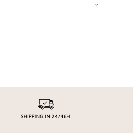
SHIPPING IN 24/48H