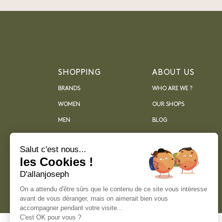
SHOPPING
ABOUT US
BRANDS
WHO ARE WE ?
WOMEN
OUR SHOPS
MEN
BLOG
ARCHIVES
Salut c'est nous...
les Cookies !
D'allanjoseph
On a attendu d'être sûrs que le contenu de ce site vous intéresse
avant de vous déranger, mais on aimerait bien vous
accompagner pendant votre visite...
C'est OK pour vous ?