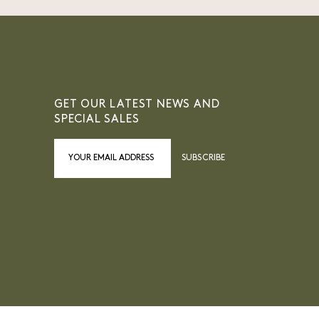
GET OUR LATEST NEWS AND
SPECIAL SALES
SUBSCRIBE