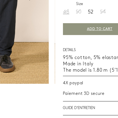
Size
48
50
52
54
ADD TO CART
DETAILS
95% cotton, 5% elasta
Made in Italy
The model is 1.80 m (5’
4X paypal
Paiement 3D secure
GUIDE D'ENTRETIEN