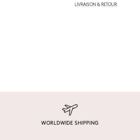
LIVRAISON & RETOUR
WORLDWIDE SHIPPING