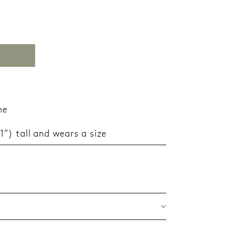
ne
11”) tall and wears a size