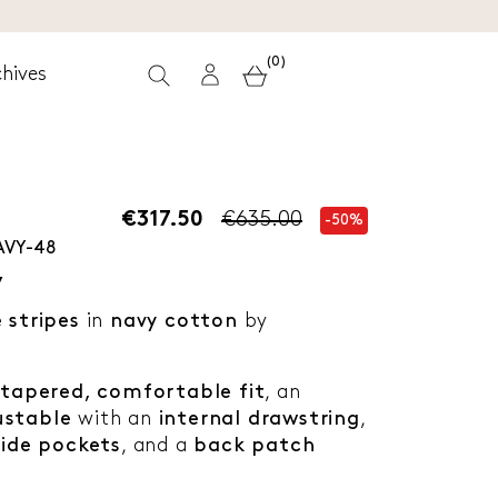
(0)
hives
€317.50
€635.00
-50%
AVY-48
y
e stripes
in
navy cotton
by
y tapered, comfortable fit
, an
ustable
with an
internal drawstring
,
side pockets
, and a
back patch