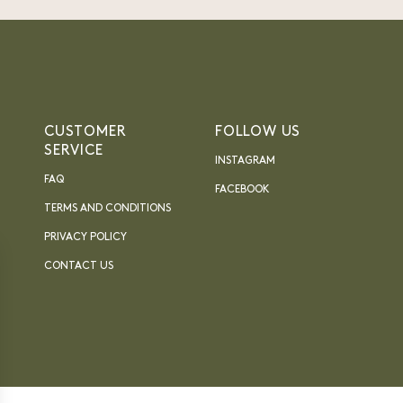
CUSTOMER
FOLLOW US
SERVICE
INSTAGRAM
FAQ
FACEBOOK
TERMS AND CONDITIONS
PRIVACY POLICY
CONTACT US