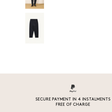
SECURE PAYMENT IN 4 INSTALMENTS
FREE OF CHARGE