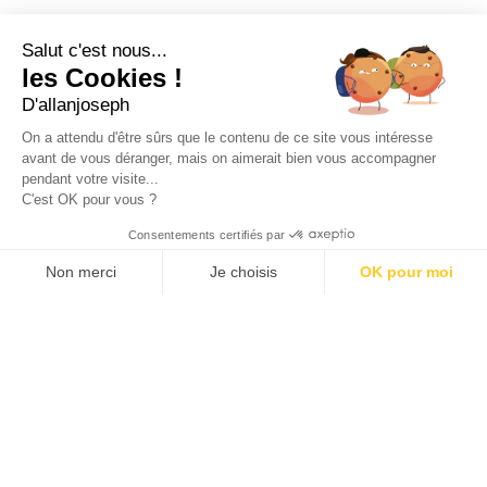
21, RUE SAINTE - 13001 MARSEILLE
+33 4 91 55 64 70
Salut c'est nous...
les Cookies !
49, RUE FRANCIS DAVSO - 13001 MARSEILLE
D'allanjoseph
+33 4 91 91 58 10
On a attendu d'être sûrs que le contenu de ce site vous intéresse
avant de vous déranger, mais on aimerait bien vous accompagner
eshop@allanjoseph.com
pendant votre visite...
C'est OK pour vous ?
© 2026 ALLAN JOSEPH
Consentements certifiés par
Non merci
Je choisis
OK pour moi
Plateforme de Gestion du Consentement : Personnalisez vos O
Axeptio consent
Notre plateforme vous permet d'adapter et de gérer vos paramèt