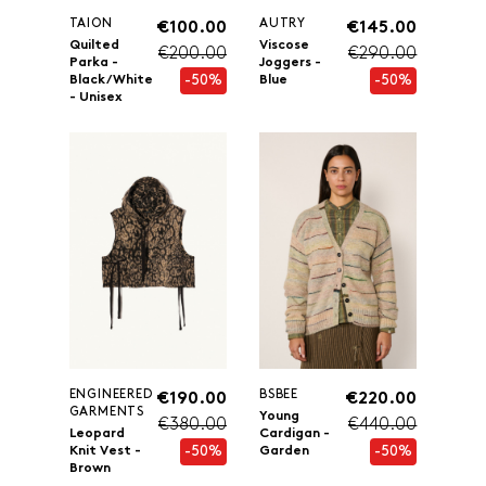
TAION
AUTRY
€100.00
€145.00
Quilted
Viscose
€200.00
€290.00
Parka -
Joggers -
-50%
-50%
Black/White
Blue
- Unisex
ENGINEERED
BSBEE
€190.00
€220.00
GARMENTS
Young
€380.00
€440.00
Leopard
Cardigan -
-50%
-50%
Knit Vest -
Garden
Brown