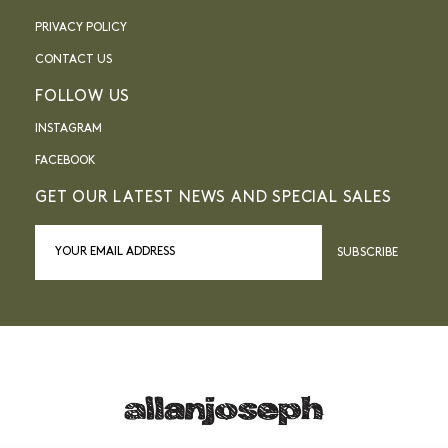
PRIVACY POLICY
CONTACT US
FOLLOW US
INSTAGRAM
FACEBOOK
GET OUR LATEST NEWS AND SPECIAL SALES
SUBSCRIBE