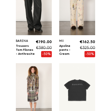
BARENA
MII
€190.00
€162.50
Trousers
Apoline
€380.00
€325.00
Tom Filones
pants -
-50%
-50%
- Anthracite
Cream