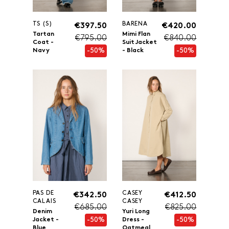
TS (S)
BARENA
€397.50
€420.00
Tartan
Mimi Flan
€795.00
€840.00
Coat -
Suit Jacket
-50%
-50%
Navy
- Black
PAS DE
CASEY
€342.50
€412.50
CALAIS
CASEY
€685.00
€825.00
Denim
Yuri Long
-50%
-50%
Jacket -
Dress -
Blue
Oatmeal