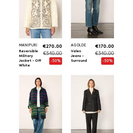
MANIPURI
AGOLDE
€270.00
€170.00
Reversible
Valen
€540.00
€340.00
Military
Jeans -
-50%
-50%
Jacket - Off
Surround
White