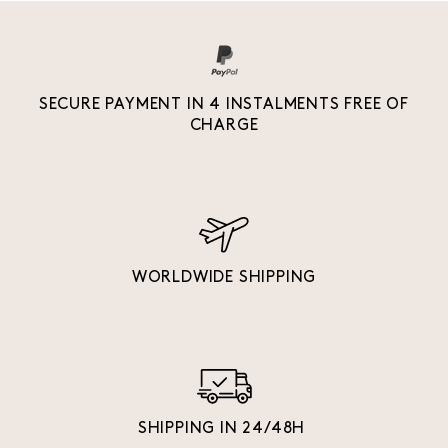
SECURE PAYMENT IN 4 INSTALMENTS FREE OF
CHARGE
WORLDWIDE SHIPPING
SHIPPING IN 24/48H