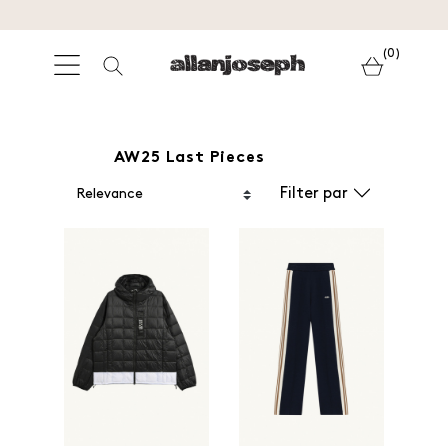
(0)
AW25 Last Pieces
Filter par