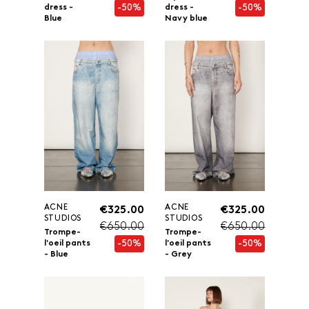
-50%
-50%
dress -
dress -
Blue
Navy blue
ACNE
ACNE
€325.00
€325.00
STUDIOS
STUDIOS
€650.00
€650.00
Trompe-
Trompe-
-50%
-50%
l'oeil pants
l'oeil pants
- Blue
- Grey