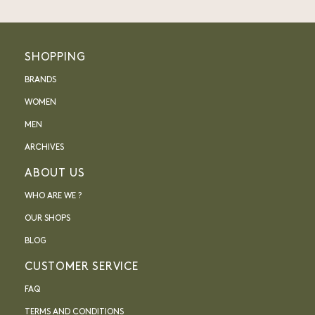
SHOPPING
BRANDS
WOMEN
MEN
ARCHIVES
ABOUT US
WHO ARE WE ?
OUR SHOPS
BLOG
CUSTOMER SERVICE
FAQ
TERMS AND CONDITIONS