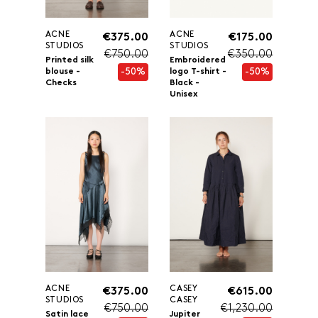
ACNE
ACNE
€375.00
€175.00
STUDIOS
STUDIOS
€750.00
€350.00
Printed silk
Embroidered
-50%
-50%
blouse -
logo T-shirt -
Checks
Black -
Unisex
ACNE
CASEY
€375.00
€615.00
STUDIOS
CASEY
€750.00
€1,230.00
Satin lace
Jupiter