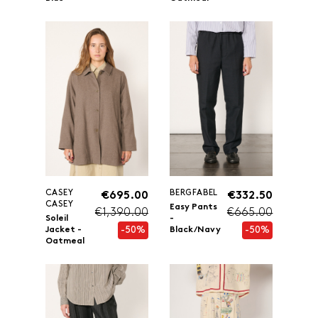
CASEY
BERGFABEL
€695.00
€332.50
CASEY
Easy Pants
€1,390.00
€665.00
Soleil
-
-50%
-50%
Jacket -
Black/Navy
Oatmeal