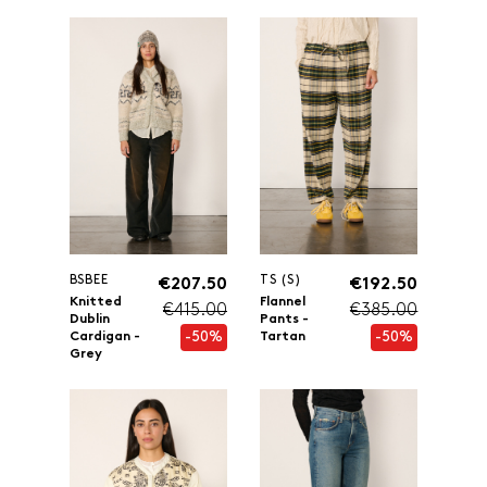
BSBEE
TS (S)
€207.50
€192.50
Knitted
Flannel
€415.00
€385.00
Dublin
Pants -
-50%
-50%
Cardigan -
Tartan
Grey