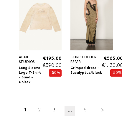
ACNE
CHRISTOPHER
€195.00
€565.00
STUDIOS
ESBER
€390.00
€1,130.00
Long Sleeve
Crimped dress -
-50%
-50%
Logo T-Shirt
Eucalyptus/black
- Sand -
Unisex
1
2
3
5
...