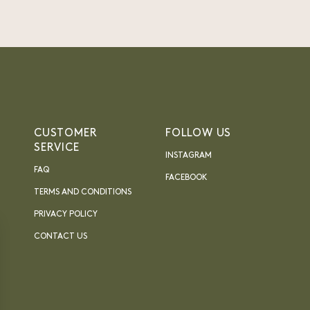
CUSTOMER
FOLLOW US
SERVICE
INSTAGRAM
FAQ
FACEBOOK
TERMS AND CONDITIONS
PRIVACY POLICY
CONTACT US