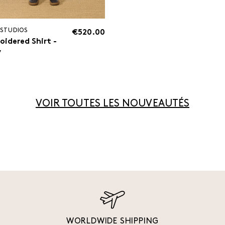
 STUDIOS
€520.00
oidered Shirt -
y
VOIR TOUTES LES NOUVEAUTÉS
WORLDWIDE SHIPPING