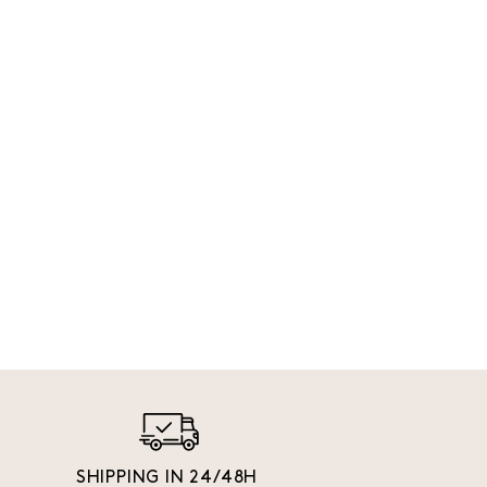
SHIPPING IN 24/48H