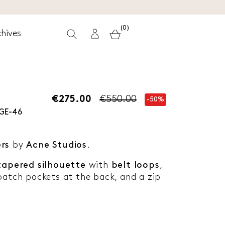
(0)
hives
€275.00
€550.00
-50%
GE-46
ers
by
Acne Studios
.
tapered silhouette
with
belt loops
,
patch pockets at the back, and a zip