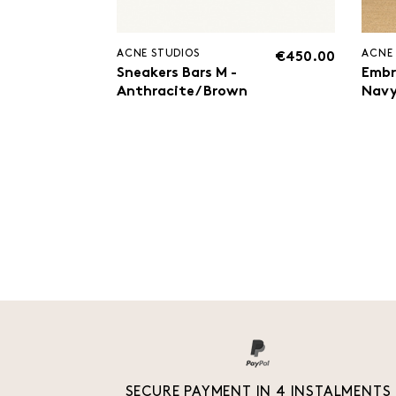
ACNE STUDIOS
ACNE
€450.00
Sneakers Bars M -
Embr
Anthracite/ Brown
Nav
SECURE PAYMENT IN 4 INSTALMENTS