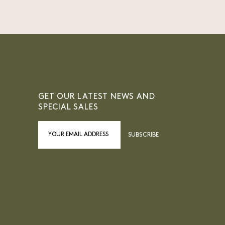
GET OUR LATEST NEWS AND
SPECIAL SALES
SUBSCRIBE