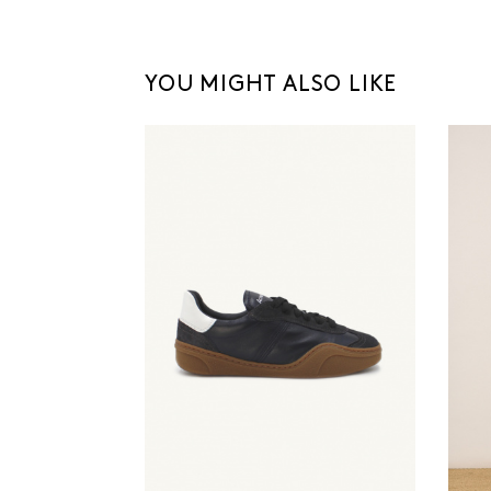
YOU MIGHT ALSO LIKE