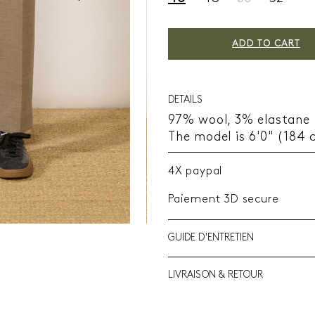
ADD TO CART
DETAILS
97% wool, 3% elastane
The model is 6'0" (184 
4X paypal
Paiement 3D secure
GUIDE D'ENTRETIEN
LIVRAISON & RETOUR