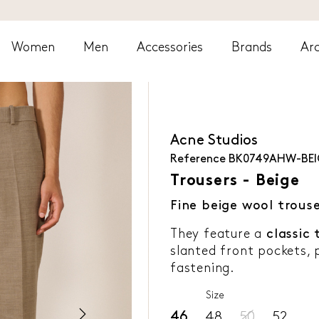
Women
Men
Accessories
Brands
Arc
Acne Studios
Reference
BK0749AHW-BEI
Trousers - Beige
Fine beige wool trous
They feature a
classic 
slanted front pockets, 
fastening.
Size
46
48
50
52