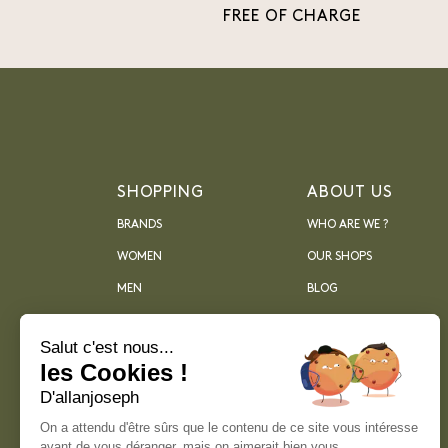
FREE OF CHARGE
SHOPPING
ABOUT US
BRANDS
WHO ARE WE ?
WOMEN
OUR SHOPS
MEN
BLOG
ARCHIVES
Salut c'est nous...
les Cookies !
D'allanjoseph
On a attendu d'être sûrs que le contenu de ce site vous intéresse
avant de vous déranger, mais on aimerait bien vous