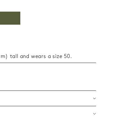
cm) tall and wears a size 50.