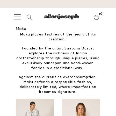
(0)
Maku
Maku places textiles at the heart of its
creation.
Founded by the artist Santanu Das, it
explores the richness of Indian
craftsmanship through unique pieces, using
exclusively handspun and hand-woven
fabrics in a traditional way.
Against the current of overconsumption,
Maku defends a responsible fashion,
deliberately limited, where imperfection
becomes signature.