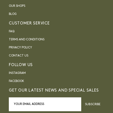
OUR SHOPS
BLOG
CUSTOMER SERVICE
FAQ
TERMS AND CONDITIONS
PRIVACY POLICY
CONTACT US
FOLLOW US
INSTAGRAM
FACEBOOK
GET OUR LATEST NEWS AND SPECIAL SALES
SUBSCRIBE