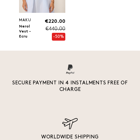
MAKU
€220.00
Nerol
€440.00
Vest -
-50%
Ecru
SECURE PAYMENT IN 4 INSTALMENTS FREE OF
CHARGE
WORLDWIDE SHIPPING