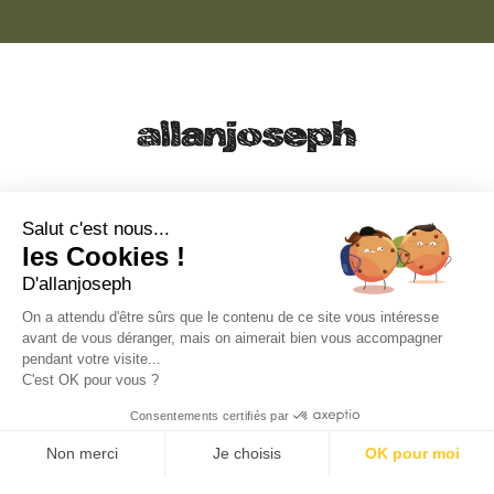
21, RUE SAINTE - 13001 MARSEILLE
+33 4 91 55 64 70
Salut c'est nous...
les Cookies !
49, RUE FRANCIS DAVSO - 13001 MARSEILLE
D'allanjoseph
+33 4 91 91 58 10
On a attendu d'être sûrs que le contenu de ce site vous intéresse
avant de vous déranger, mais on aimerait bien vous accompagner
eshop@allanjoseph.com
pendant votre visite...
C'est OK pour vous ?
© 2026 ALLAN JOSEPH
Consentements certifiés par
Non merci
Je choisis
OK pour moi
Plateforme de Gestion du Consentement : Personnalisez vos O
Axeptio consent