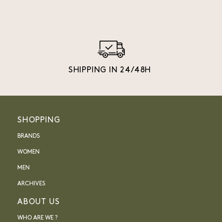
SHIPPING IN 24/48H
SHOPPING
BRANDS
WOMEN
MEN
ARCHIVES
ABOUT US
WHO ARE WE ?