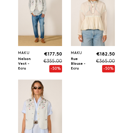
MAKU
MAKU
€177.50
€182.50
Nelson
Rue
€355.00
€365.00
Vest -
Blouse -
-50%
-50%
Ecru
Ecru