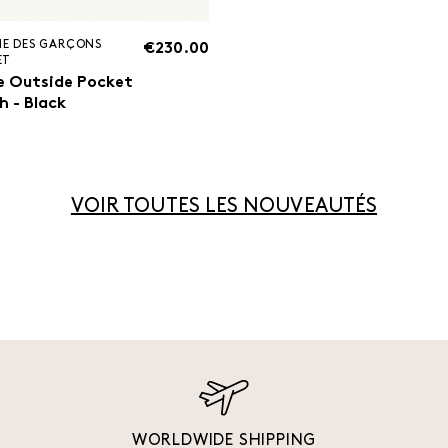
E DES GARÇONS
€230.00
ET
e Outside Pocket
h - Black
VOIR TOUTES LES NOUVEAUTÉS
WORLDWIDE SHIPPING