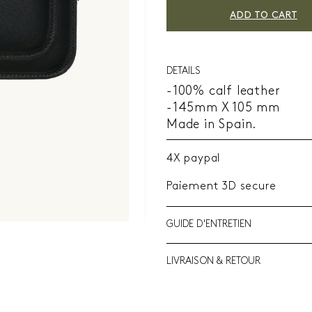
ADD TO CART
DETAILS
-100% calf leather
-145mm X 105 mm
Made in Spain.
4X paypal
Paiement 3D secure
GUIDE D'ENTRETIEN
LIVRAISON & RETOUR