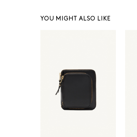
YOU MIGHT ALSO LIKE