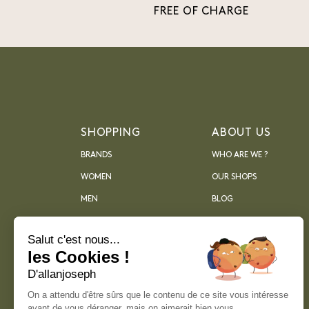
FREE OF CHARGE
SHOPPING
ABOUT US
BRANDS
WHO ARE WE ?
WOMEN
OUR SHOPS
MEN
BLOG
ARCHIVES
Salut c'est nous...
les Cookies !
D'allanjoseph
On a attendu d'être sûrs que le contenu de ce site vous intéresse
avant de vous déranger, mais on aimerait bien vous