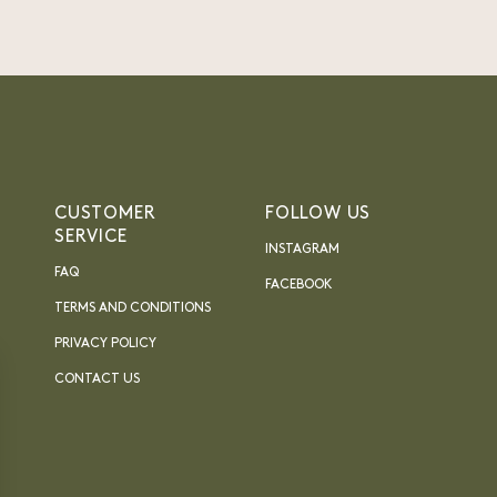
CUSTOMER
FOLLOW US
SERVICE
INSTAGRAM
FAQ
FACEBOOK
TERMS AND CONDITIONS
PRIVACY POLICY
CONTACT US