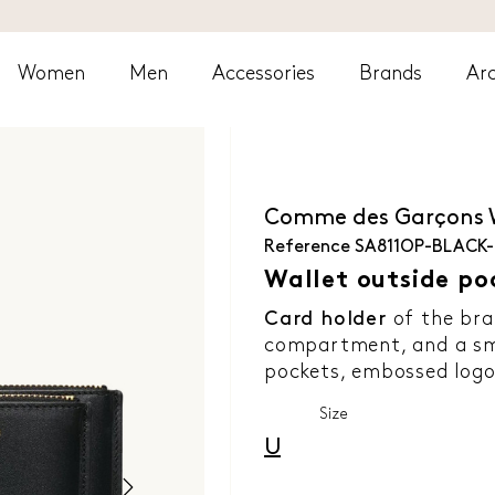
Women
Men
Accessories
Brands
Arc
Comme des Garçons
Reference
SA811OP-BLACK
Wallet outside po
Card holder
of the br
compartment, and a sma
pockets, embossed logo 
Size
U