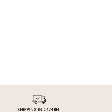
SHIPPING IN 24/48H