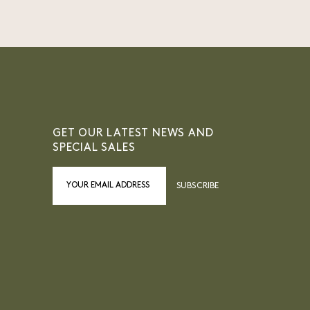
GET OUR LATEST NEWS AND
SPECIAL SALES
SUBSCRIBE