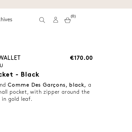
(0)
hives
 WALLET
€170.00
-U
cket - Black
and
Comme Des Garçons, black,
a
ll pocket, with zipper around the
in gold leaf.