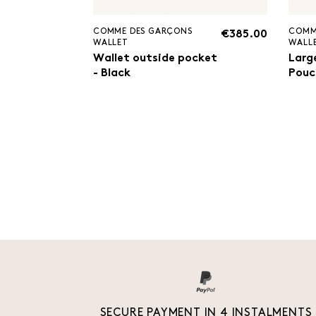
COMME DES GARÇONS
COMM
€385.00
WALLET
WALL
Wallet outside pocket
Larg
- Black
Pouc
SECURE PAYMENT IN 4 INSTALMENTS