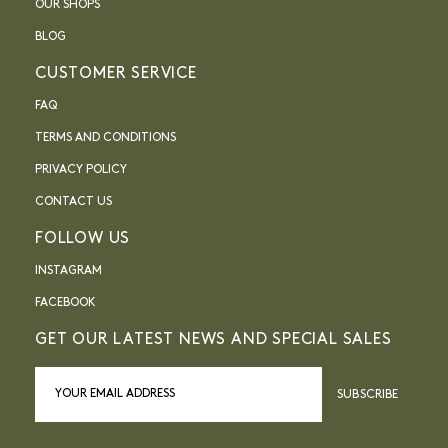
OUR SHOPS
BLOG
CUSTOMER SERVICE
FAQ
TERMS AND CONDITIONS
PRIVACY POLICY
CONTACT US
FOLLOW US
INSTAGRAM
FACEBOOK
GET OUR LATEST NEWS AND SPECIAL SALES
SUBSCRIBE