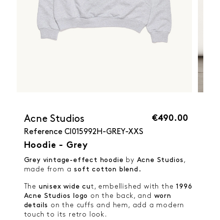
€490.00
Acne Studios
Reference
CI015992H-GREY-XXS
Hoodie - Grey
Grey vintage-effect hoodie
by
Acne Studios
,
made from a
soft cotton blend.
The
unisex wide cu
t, embellished with the
1996
Acne Studios logo
on the back, and
worn
details
on the cuffs and hem, add a modern
touch to its retro look.