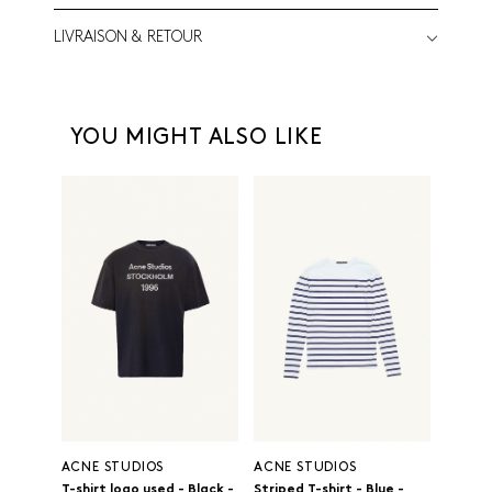
LIVRAISON & RETOUR
YOU MIGHT ALSO LIKE
ACNE STUDIOS
ACNE STUDIOS
T-shirt logo used - Black -
Striped T-shirt - Blue -