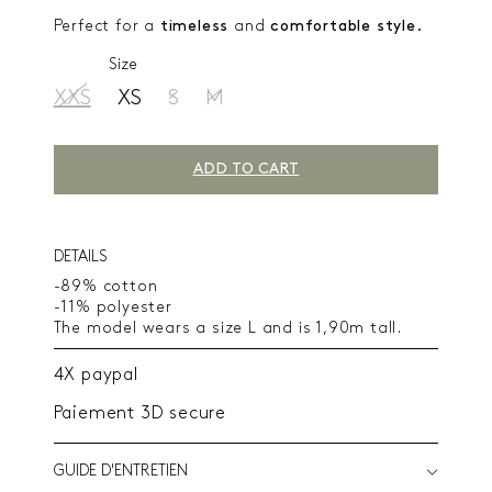
Perfect for a
timeless
and
comfortable style.
Size
XXS
XS
S
M
ADD TO CART
DETAILS
-89% cotton
-11% polyester
The model wears a size L and is 1,90m tall.
4X paypal
Paiement 3D secure
GUIDE D'ENTRETIEN