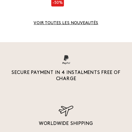
-50%
VOIR TOUTES LES NOUVEAUTÉS
SECURE PAYMENT IN 4 INSTALMENTS FREE OF
CHARGE
WORLDWIDE SHIPPING