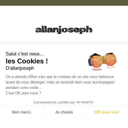
21, RUE SAINTE - 13001 MARSEILLE
+33 4 91 55 64 70
Salut c'est nous...
les Cookies !
49, RUE FRANCIS DAVSO - 13001 MARSEILLE
D'allanjoseph
+33 4 91 91 58 10
On a attendu d'être sûrs que le contenu de ce site vous intéresse
avant de vous déranger, mais on aimerait bien vous accompagner
eshop@allanjoseph.com
pendant votre visite...
C'est OK pour vous ?
© 2026 ALLAN JOSEPH
Consentements certifiés par
Non merci
Je choisis
OK pour moi
Plateforme de Gestion du Consentement : Personnalisez vos O
Axeptio consent