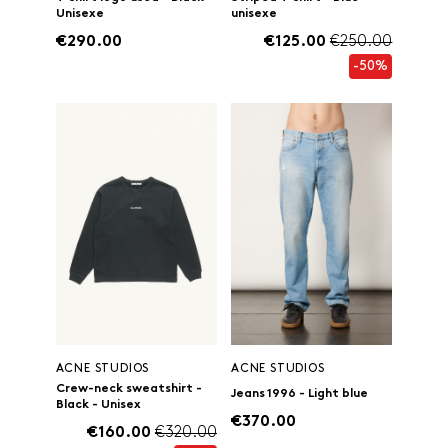
Unisexe
unisexe
€290.00
€125.00
€250.00
-50%
ACNE STUDIOS
ACNE STUDIOS
Crew-neck sweatshirt -
Jeans 1996 - Light blue
Black - Unisex
€370.00
€160.00
€320.00