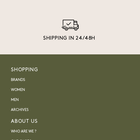
SHIPPING IN 24/48H
SHOPPING
BRANDS
WOMEN
MEN
ARCHIVES
ABOUT US
WHO ARE WE ?