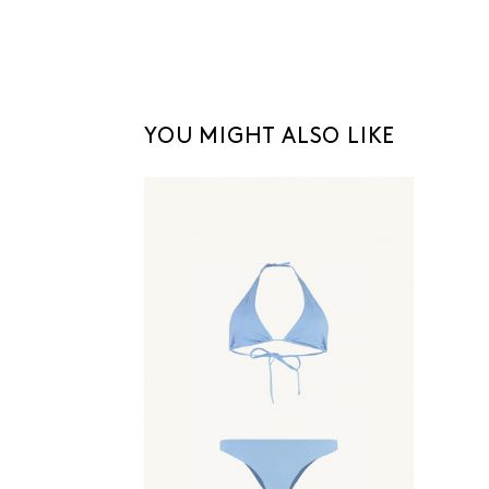
YOU MIGHT ALSO LIKE