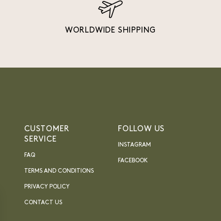
WORLDWIDE SHIPPING
CUSTOMER
FOLLOW US
SERVICE
INSTAGRAM
FAQ
FACEBOOK
TERMS AND CONDITIONS
PRIVACY POLICY
CONTACT US