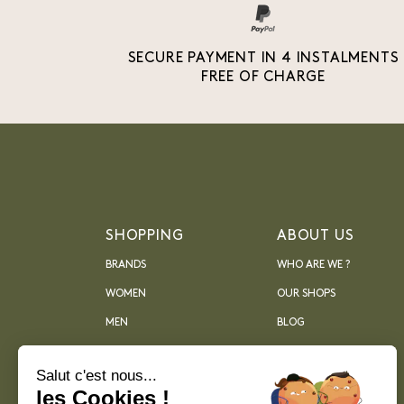
SECURE PAYMENT IN 4 INSTALMENTS
FREE OF CHARGE
SHOPPING
ABOUT US
BRANDS
WHO ARE WE ?
WOMEN
OUR SHOPS
MEN
BLOG
ARCHIVES
Salut c'est nous...
les Cookies !