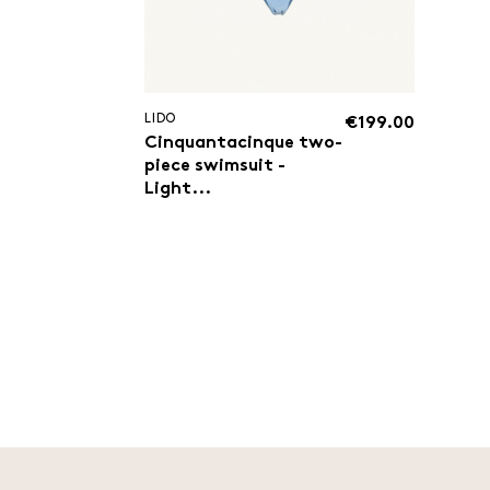
LIDO
€199.00
Cinquantacinque two-
piece swimsuit -
Light...