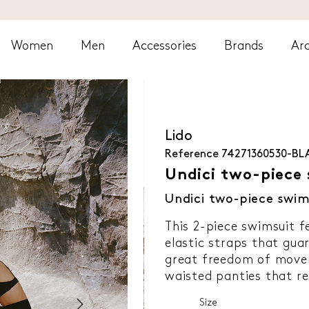
Women
Men
Accessories
Brands
Arc
Lido
Reference
74271360530-BL
Undici two-piece 
Undici two-piece swim
This 2-piece swimsuit f
elastic straps that gua
great freedom of move
waisted panties that re
Size