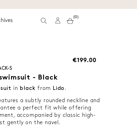
(0)
hives
€199.00
ACK-S
swimsuit - Black
suit
in
black
from
Lido
.
eatures a subtly rounded neckline and
rantee a perfect fit while offering
ment, accompanied by classic high-
st gently on the navel.