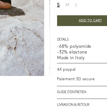
S
M
L
ADD TO CART
DETAILS
-68% polyamide
-32% elastane
Made in Italy
4X paypal
Paiement 3D secure
GUIDE D'ENTRETIEN
LIVRAISON & RETOUR