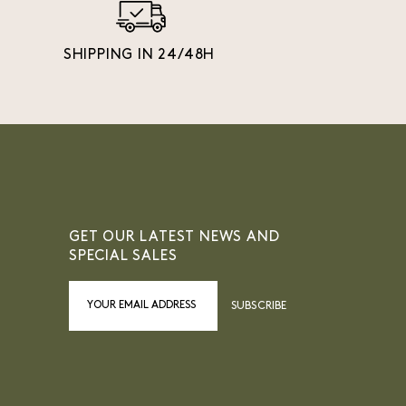
SHIPPING IN 24/48H
GET OUR LATEST NEWS AND
SPECIAL SALES
SUBSCRIBE