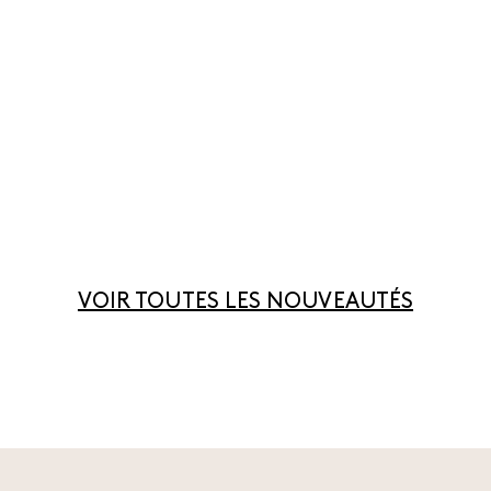
VOIR TOUTES LES NOUVEAUTÉS