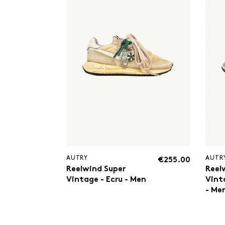
AUTRY
AUTR
€255.00
Reelwind Super
Reel
Vintage - Ecru - Men
Vint
- Me