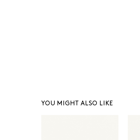
YOU MIGHT ALSO LIKE