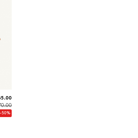
85.00
70.00
-50%