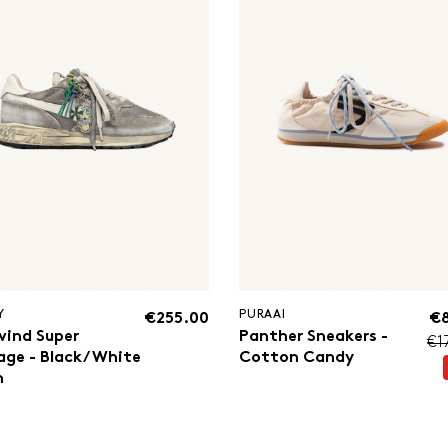
Y
PURAAI
€255.00
€
wind Super
Panther Sneakers -
€1
age - Black/White
Cotton Candy
n