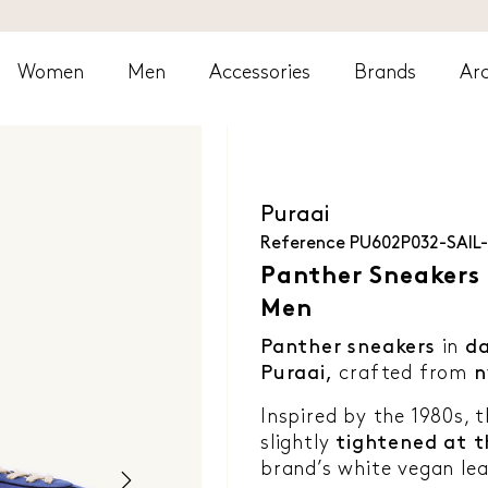
Women
Men
Accessories
Brands
Arc
Puraai
Reference
PU602P032-SAIL
Panther Sneakers -
Men
Panther sneakers
in
da
Puraai,
crafted from
n
Inspired by the 1980s, 
slightly
tightened at t
brand’s white vegan lea