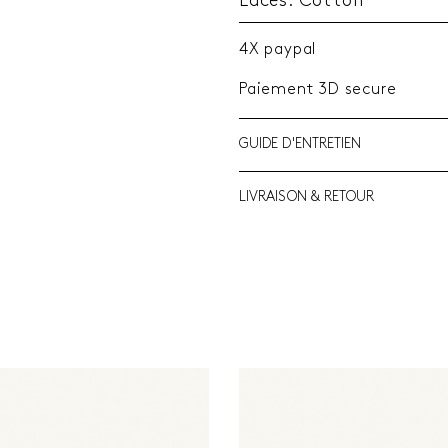
Laces: Cotton
4X paypal
Paiement 3D secure
GUIDE D'ENTRETIEN
LIVRAISON & RETOUR