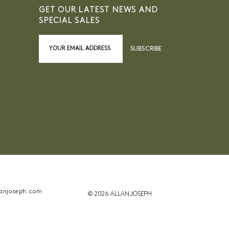
GET OUR LATEST NEWS AND
SPECIAL SALES
SUBSCRIBE
anjoseph.com
© 2026 ALLAN JOSEPH