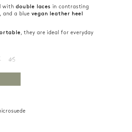
d with
double laces
in contrasting
, and a blue
vegan leather heel
ortable
, they are ideal for everyday
4
45
microsuede