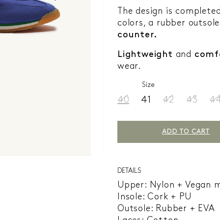
The design is complete
colors, a rubber outsole
counter.
Lightweight
and
comf
wear.
Size
40
41
42
43
4
ADD TO CART
DETAILS
Upper: Nylon + Vegan 
Insole: Cork + PU
Outsole: Rubber + EVA