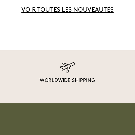
VOIR TOUTES LES NOUVEAUTÉS
WORLDWIDE SHIPPING