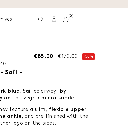
(0)
hives
€85.00
€170.00
-50%
-40
 Sail -
rk blue
,
Sail
colorway
, by
ylon
and
vegan micro-suede.
they feature a
slim
,
flexible upper
,
he ankle
, and are finished with the
ther logo on the sides.