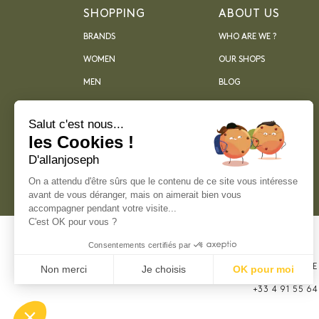
SHOPPING
ABOUT US
BRANDS
WHO ARE WE ?
WOMEN
OUR SHOPS
MEN
BLOG
ARCHIVES
Salut c'est nous...
les Cookies !
D'allanjoseph
On a attendu d'être sûrs que le contenu de ce site vous intéresse
avant de vous déranger, mais on aimerait bien vous
accompagner pendant votre visite...
C'est OK pour vous ?
Consentements certifiés par
21, RUE SAINTE
Non merci
Je choisis
OK pour moi
MARSEILLE
Plateforme de Gestion du Consentement : Perso
+33 4 91 55 64
Axeptio consent