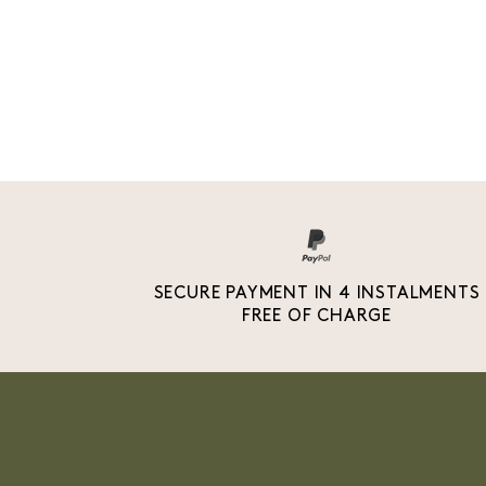
SECURE PAYMENT IN 4 INSTALMENTS
FREE OF CHARGE