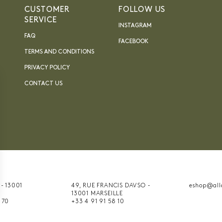
CUSTOMER
FOLLOW US
SERVICE
INSTAGRAM
FAQ
FACEBOOK
TERMS AND CONDITIONS
PRIVACY POLICY
CONTACT US
 - 13001
49, RUE FRANCIS DAVSO -
eshop@all
13001 MARSEILLE
nnalisez vos Options
 70
+33 4 91 91 58 10