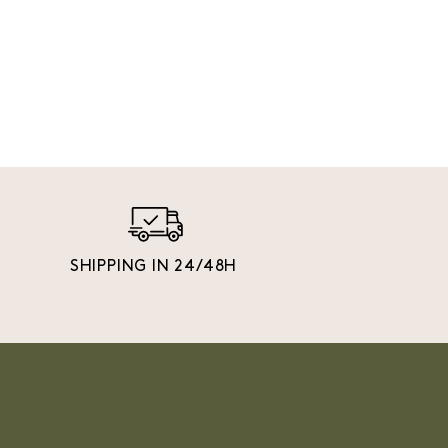
SHIPPING IN 24/48H